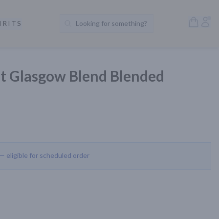
Open S
Acc
IRITS
Looking for something?
Search Products
et Glasgow Blend Blended
 — eligible for scheduled order