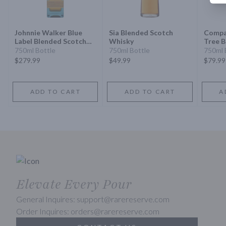
Johnnie Walker Blue
Sia Blended Scotch
Compa
Label Blended Scotch
Whisky
Tree B
Whisky
Scotc
750ml Bottle
750ml Bottle
750ml 
$279.99
$49.99
$79.99
ADD TO CART
ADD TO CART
A
Elevate Every Pour
General Inquires: support@rarereserve.com
Order Inquires: orders@rarereserve.com