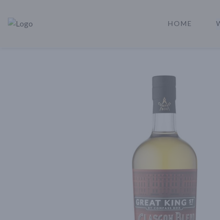
HOME
Rare Reserve | Buy Alcohol Online | Shop Whiskey | Shop Tequil