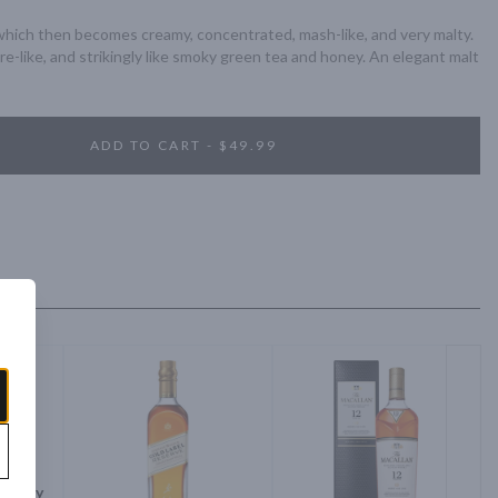
which then becomes creamy, concentrated, mash-like, and very malty. 
re-like, and strikingly like smoky green tea and honey. An elegant malt 
ADD TO CART - $49.99
Whisky