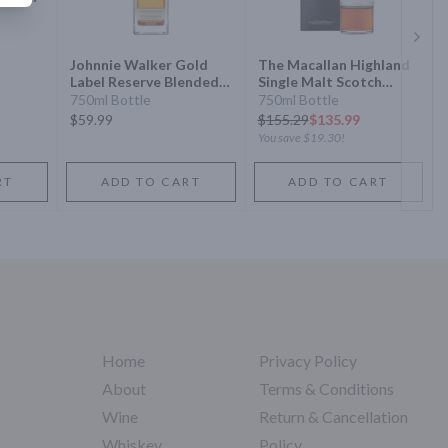
Next 
Johnnie Walker Gold
The Macallan Highland
Label Reserve Blended
Single Malt Scotch
Scotch Whisky
Whisky Sherry Oak
750ml Bottle
750ml Bottle
Cask 12 Year
$59.99
$
155.29
$135.99
You save
$19.30
!
RT
ADD TO CART
ADD TO CART
Home
Privacy Policy
About
Terms & Conditions
Wine
Return & Cancellation
Whiskey
Policy