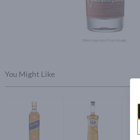
Item may vary from image.
You Might Like