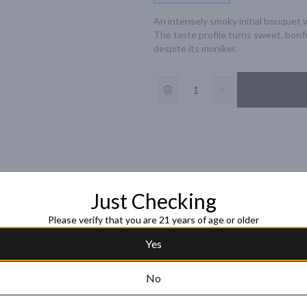
An intensely smoky initial bouquet 
The taste profile turns sweet, bonfi
despite its moniker.
Just Checking
Please verify that you are 21 years of age or older
Yes
No
Black Bull 12 Year
Blended Scotch 