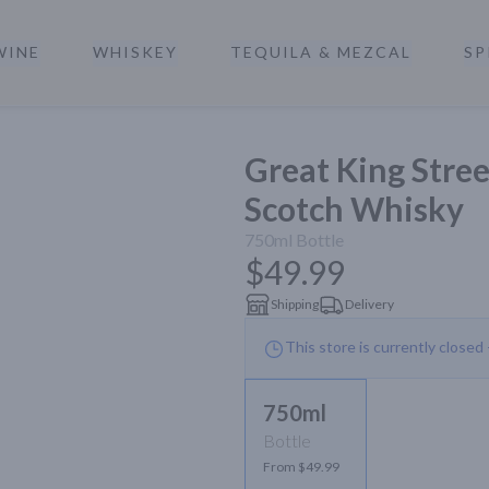
WINE
WHISKEY
TEQUILA & MEZCAL
SP
a
Great King Stre
Scotch Whisky
750ml
Bottle
$49.99
Shipping
Delivery
This store is currently closed
750ml
Bottle
From $49.99