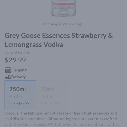
Item may vary from image.
Grey Goose Essences Strawberry &
Lemongrass Vodka
750ml
Bottle
$29.99
Shipping
Delivery
750ml
50ml
Bottle
Bottle
From $29.99
Not available
Discover the light and smooth taste of fresh fruit essences and 
cold distilled botanicals. All natural ingredients, carefully crafted 
with Grey Goose vodka. Wild strawberries are brightened with 