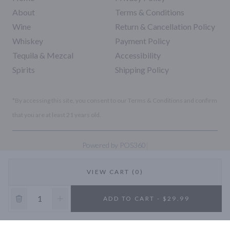
About
Terms & Conditions
Wine
Return & Cancellation Policy
Whiskey
Payment Policy
Tequila & Mezcal
Accessibility
Spirits
Shipping Policy
*By accessing this site, you consent to our Terms & Conditions and confirm
that you are at least 21 years old.
|
Powered by POS360
VIEW CART (0)
10% OFF
ADD TO CART - $29.99