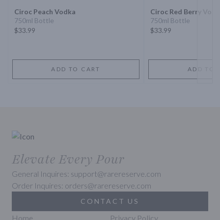
Ciroc Peach Vodka
Ciroc Red Berry Vod
750ml Bottle
750ml Bottle
$33.99
$33.99
ADD TO CART
ADD TO 
Elevate Every Pour
General Inquires: support@rarereserve.com
Order Inquires: orders@rarereserve.com
CONTACT US
Home
Privacy Policy