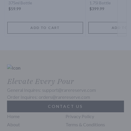
375ml Bottle
1.75l Bottle
$59.99
$399.99
ADD TO CART
ADD TO 
Elevate Every Pour
General Inquires: support@rarereserve.com
Order Inquires: orders@rarereserve.com
CONTACT US
Home
Privacy Policy
About
Terms & Conditions