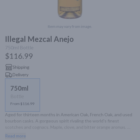
Item may vary from image.
Illegal Mezcal Anejo
750ml
Bottle
$116.99
Shipping
Delivery
750ml
Bottle
From $116.99
Aged for thirteen months in American Oak, French Oak, and used 
bourbon casks. A gorgeous spirit rivaling the world's finest 
scotches and cognacs. Maple, clove, and bitter orange aromas. 
Dark chocolate and sweet agave on the palate. Rounded. Full. Rich. 
Read more
Yet still untamed.