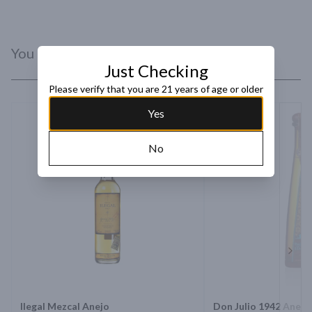
You Might Like
Just Checking
Please verify that you are 21 years of age or older
Yes
No
Next 
Ilegal Mezcal Anejo
Don Julio 1942 Anejo