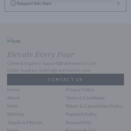
Request this item
Elevate Every Pour
General Inquires: support@rarereserve.com
Order Inquires: orders@rarereserve.com
CONTACT US
Home
Privacy Policy
About
Terms & Conditions
Wine
Return & Cancellation Policy
Whiskey
Payment Policy
Tequila & Mezcal
Accessibility
Spirits
Shipping Policy