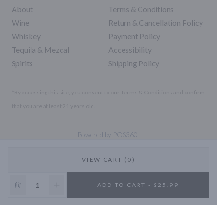
About
Terms & Conditions
Wine
Return & Cancellation Policy
Whiskey
Payment Policy
Tequila & Mezcal
Accessibility
Spirits
Shipping Policy
*By accessing this site, you consent to our Terms & Conditions and confirm
that you are at least 21 years old.
|
Powered by POS360
VIEW CART (0)
10% OFF
ADD TO CART - $25.99