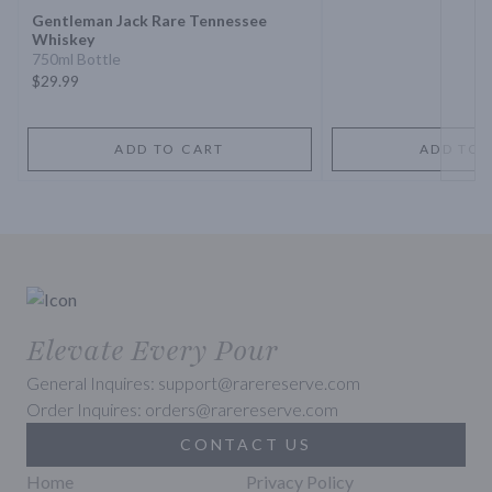
Gentleman Jack Rare Tennessee
Whiskey
750ml Bottle
$29.99
ADD TO CART
ADD TO 
Elevate Every Pour
General Inquires: support@rarereserve.com
Order Inquires: orders@rarereserve.com
CONTACT US
Home
Privacy Policy