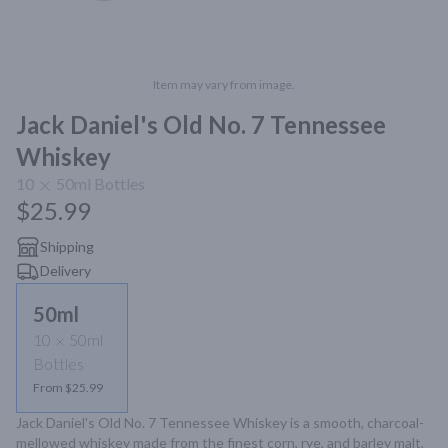
Item may vary from image.
Jack Daniel's Old No. 7 Tennessee
Whiskey
10
50ml
Bottles
$25.99
Shipping
Delivery
50ml
10
50ml
Bottles
From $25.99
Jack Daniel's Old No. 7 Tennessee Whiskey is a smooth, charcoal-
mellowed whiskey made from the finest corn, rye, and barley malt, 