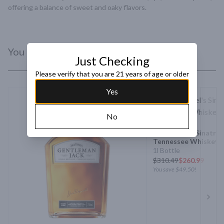
offering a balance of sweet and oaky flavors.
You Might Like
Just Checking
Please verify that you are 21 years of age or older
Yes
No
Jack Daniels Sinatra 
Tennessee Whiskey
1l Bottle
$
310.49
$260.99
You save
$49.50
!
Next 