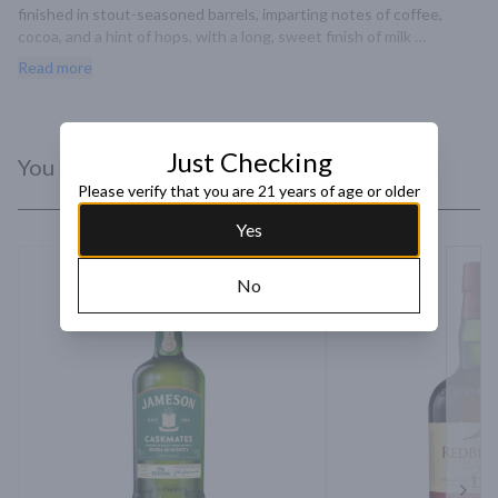
finished in stout-seasoned barrels, imparting notes of coffee, 
cocoa, and a hint of hops, with a long, sweet finish of milk 
chocolate and butterscotch.
Read more
Just Checking
You Might Like
Please verify that you are 21 years of age or older
Yes
No