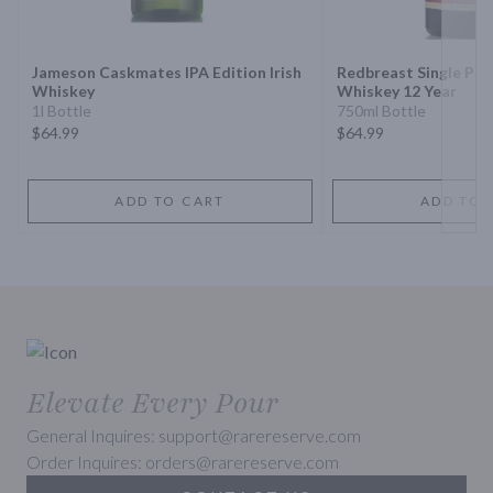
Next 
Jameson Caskmates IPA Edition Irish
Redbreast Single Pot S
Whiskey
Whiskey 12 Year
1l Bottle
750ml Bottle
$64.99
$64.99
ADD TO CART
ADD TO 
Elevate Every Pour
General Inquires: support@rarereserve.com
Order Inquires: orders@rarereserve.com