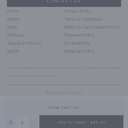
CONTACT US
Home
Privacy Policy
About
Terms & Conditions
Wine
Return & Cancellation Policy
Whiskey
Payment Policy
Tequila & Mezcal
Accessibility
Spirits
Shipping Policy
*By accessing this site, you consent to our Terms & Conditions and confirm
that you are at least 21 years old.
|
Powered by POS360
VIEW CART (0)
10% OFF
ADD TO CART - $99.99