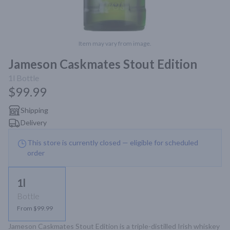
Item may vary from image.
Jameson Caskmates Stout Edition
1l
Bottle
$99.99
Shipping
Delivery
This store is currently closed — eligible for scheduled
order
1l
Bottle
From $99.99
Jameson Caskmates Stout Edition is a triple-distilled Irish whiskey 