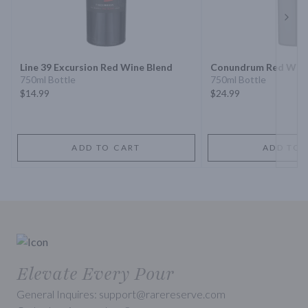
Next 
Line 39 Excursion Red Wine Blend
Conundrum Red Wine
750ml Bottle
750ml Bottle
$14.99
$24.99
ADD TO CART
ADD TO 
Elevate Every Pour
General Inquires: support@rarereserve.com