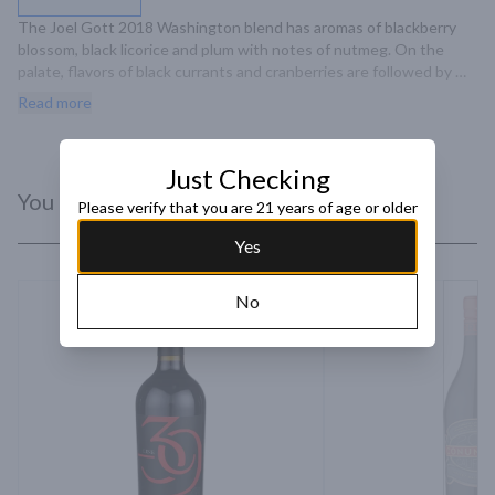
The Joel Gott 2018 Washington blend has aromas of blackberry 
blossom, black licorice and plum with notes of nutmeg. On the 
palate, flavors of black currants and cranberries are followed by 
smooth, elongated tannins with notes of tart cherries and subtle 
Read more
acidity on the mid-palate and a long, delicate finish.
Just Checking
You Might Like
Please verify that you are 21 years of age or older
Yes
No