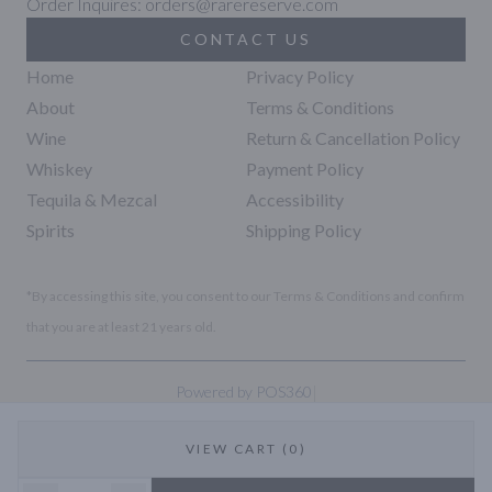
Order Inquires: orders@rarereserve.com
CONTACT US
Home
Privacy Policy
About
Terms & Conditions
Wine
Return & Cancellation Policy
Whiskey
Payment Policy
Tequila & Mezcal
Accessibility
Spirits
Shipping Policy
*By accessing this site, you consent to our Terms & Conditions and confirm
that you are at least 21 years old.
|
Powered by POS360
VIEW CART (0)