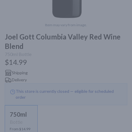
Item may vary from image.
Joel Gott Columbia Valley Red Wine
Blend
750ml
Bottle
$14.99
Shipping
Delivery
This store is currently closed — eligible for scheduled
order
750ml
Bottle
From $14.99