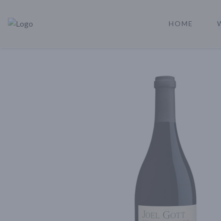
HOME
Rare Reserve | Buy Alcohol Online | Shop Whiskey | Shop Tequil