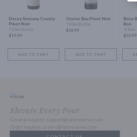
Decoy Sonoma County
Oyster Bay Pinot Noir
Bota B
Pinot Noir
Box
750ml Bottle
750ml Bottle
3l Box
$18.99
$19.99
$20.99
ADD TO CART
ADD TO CART
A
Elevate Every Pour
General Inquires: support@rarereserve.com
Order Inquires: orders@rarereserve.com
CONTACT US