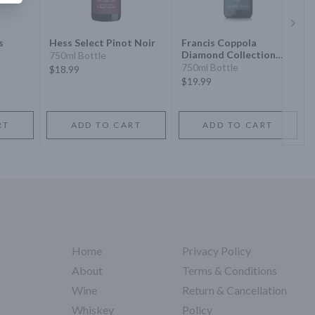
Next 
s
Hess Select Pinot Noir
Francis Coppola
Diamond Collection
750ml Bottle
Silver Label Pinot Noir
750ml Bottle
$18.99
$19.99
RT
ADD TO CART
ADD TO CART
Home
Privacy Policy
About
Terms & Conditions
Wine
Return & Cancellation
Whiskey
Policy