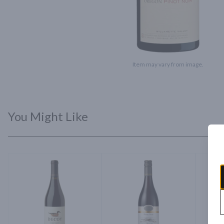
Item may vary from image.
You Might Like