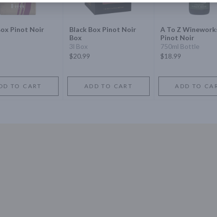
ox Pinot Noir
Black Box Pinot Noir
A To Z Winework
Box
Pinot Noir
3l Box
750ml Bottle
$20.99
$18.99
DD TO CART
ADD TO CART
ADD TO CA