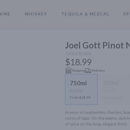
WINE
WHISKEY
TEQUILA & MEZCAL
SP
a
Joel Gott Pinot 
750ml
Bottle
$18.99
Shipping
Delivery
750ml
750ml
Bottle
Bottle
From $18.99
Not available
Aromas of raspberries, cherries, bram
notes of cigar. On the palate, dark b
of spice on the long, elegant finish.