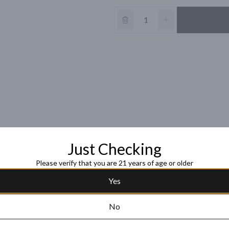
Just Checking
Please verify that you are 21 years of age or older
Yes
No