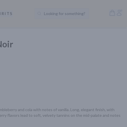
Open S
Acc
IRITS
Looking for something?
Search Products
Noir
bleberry and cola with notes of vanilla. Long, elegant finish, with 
erry flavors lead to soft, velvety tannins on the mid-palate and notes 