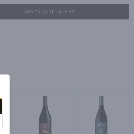
ADD TO CART - $18.99