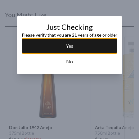
You Might Like
Just Checking
Please verify that you are 21 years of age or older
Yes
No
Next 
Don Julio 1942 Anejo
Arta Tequila Anejo
375ml Bottle
750ml Bottle