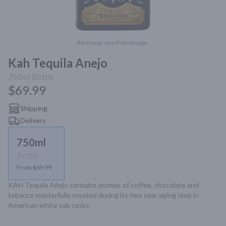
Item may vary from image.
Kah Tequila Anejo
750ml
Bottle
$69.99
Shipping
Delivery
750ml
Bottle
From $69.99
KAH Tequila Añejo contains aromas of coffee, chocolate and 
tobacco masterfully created during its two year aging time in 
American white oak casks.