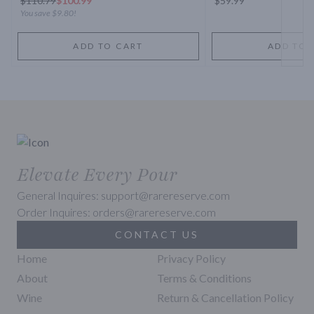
$
110.79
$100.99
$59.99
You save
$9.80
!
ADD TO CART
ADD TO 
Elevate Every Pour
General Inquires: support@rarereserve.com
Order Inquires: orders@rarereserve.com
CONTACT US
Home
Privacy Policy
About
Terms & Conditions
Wine
Return & Cancellation Policy