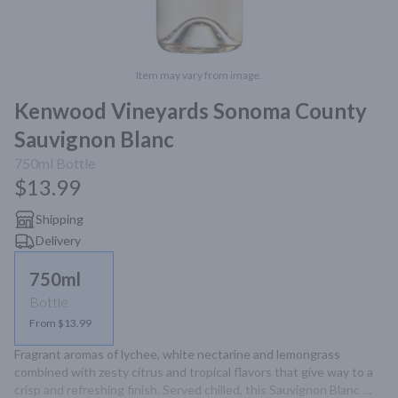
Item may vary from image.
Kenwood Vineyards Sonoma County
Sauvignon Blanc
750ml
Bottle
$13.99
Shipping
Delivery
750ml
Bottle
From $13.99
Fragrant aromas of lychee, white nectarine and lemongrass 
combined with zesty citrus and tropical flavors that give way to a 
crisp and refreshing finish. Served chilled, this Sauvignon Blanc 