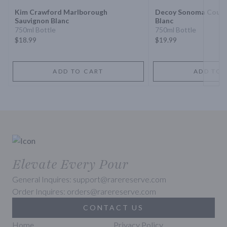
Kim Crawford Marlborough
Decoy Sonoma Count
Sauvignon Blanc
Blanc
750ml Bottle
750ml Bottle
$18.99
$19.99
ADD TO CART
ADD TO 
Elevate Every Pour
General Inquires: support@rarereserve.com
Order Inquires: orders@rarereserve.com
CONTACT US
Home
Privacy Policy