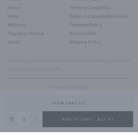
About
Terms & Conditions
Wine
Return & Cancellation Policy
Whiskey
Payment Policy
Tequila & Mezcal
Accessibility
Spirits
Shipping Policy
*By accessing this site, you consent to our Terms & Conditions and confirm
that you are at least 21 years old.
|
Powered by POS360
VIEW CART (0)
10% OFF
ADD TO CART - $13.99