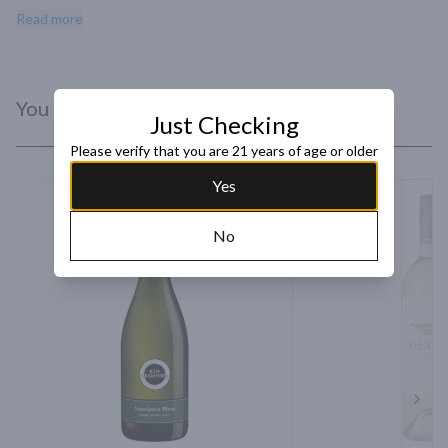
makes an excellent aperitif and complements a number of entrees 
Read more
particularly spring vegetable salad and herb-roasted fish.
You Might Like
Just Checking
Please verify that you are 21 years of age or older
Yes
No
Next 