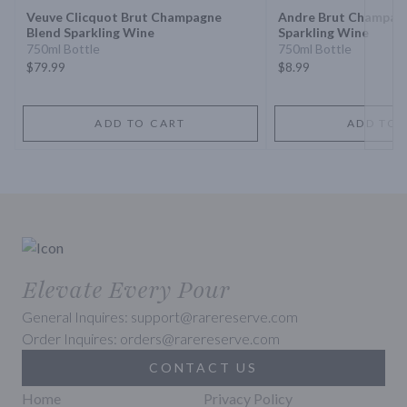
Veuve Clicquot Brut Champagne
Andre Brut Champag
Blend Sparkling Wine
Sparkling Wine
750ml Bottle
750ml Bottle
$79.99
$8.99
ADD TO CART
ADD TO 
Elevate Every Pour
General Inquires: support@rarereserve.com
Order Inquires: orders@rarereserve.com
CONTACT US
Home
Privacy Policy