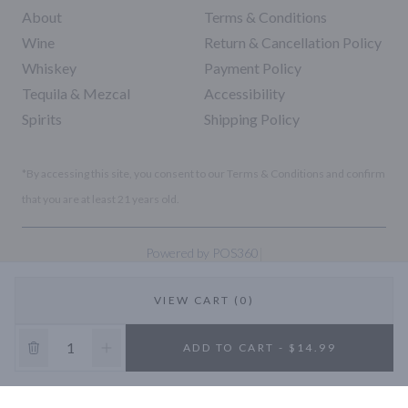
About
Terms & Conditions
Wine
Return & Cancellation Policy
Whiskey
Payment Policy
Tequila & Mezcal
Accessibility
Spirits
Shipping Policy
*By accessing this site, you consent to our Terms & Conditions and confirm
that you are at least 21 years old.
|
Powered by POS360
VIEW CART (0)
10% OFF
ADD TO CART - $14.99