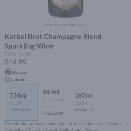
Item may vary from image.
Korbel Brut Champagne Blend
Sparkling Wine
750ml
Bottle
$14.99
Shipping
Delivery
187ml
750ml
187ml
4
187ml
Bottle
Bottle
Bottles
From $14.99
From $3.99
From $16.99
Korbel's most popular champagne, Brut is medium-dry, crisp and 
refreshing with light citrus and baked apple flavors.