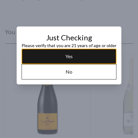
You Might Like
Just Checking
Please verify that you are 21 years of age or older
Yes
No
Next 