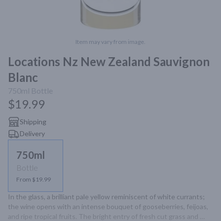
Item may vary from image.
Locations Nz New Zealand Sauvignon
Blanc
750ml
Bottle
$19.99
Shipping
Delivery
750ml
Bottle
From $19.99
In the glass, a brilliant pale yellow reminiscent of white currants; 
the wine opens with an intense bouquet of gooseberries, feijoas, 
and ripe tropical fruits. The bright entry of fresh cut grass and 