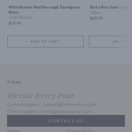
Whitehaven Marlborough Sauvignon
Bota Box Sauvignon 
Blanc
3l Box
750ml Bottle
$20.99
$19.99
ADD TO CART
ADD TO 
Elevate Every Pour
General Inquires: support@rarereserve.com
Order Inquires: orders@rarereserve.com
CONTACT US
Home
Privacy Policy