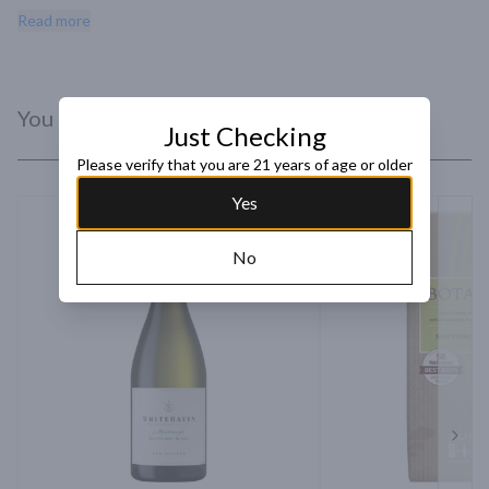
preserved lemon lead to passionfruit pot de creme showcasing a 
Read more
long finish of fresh herbs and clean minerality.
You Might Like
Just Checking
Please verify that you are 21 years of age or older
Yes
No
Next 