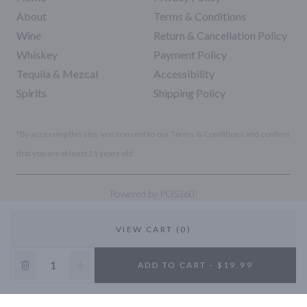
About
Terms & Conditions
Wine
Return & Cancellation Policy
Whiskey
Payment Policy
Tequila & Mezcal
Accessibility
Spirits
Shipping Policy
*By accessing this site, you consent to our Terms & Conditions and confirm
that you are at least 21 years old.
|
Powered by POS360
VIEW CART (0)
10% OFF
ADD TO CART - $19.99