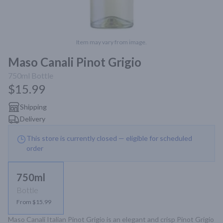
Item may vary from image.
Maso Canali Pinot Grigio
750ml
Bottle
$15.99
Shipping
Delivery
This store is currently closed — eligible for scheduled
order
750ml
Bottle
From $15.99
Maso Canali Italian Pinot Grigio is an elegant and crisp Pinot Grigio 