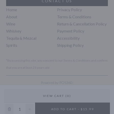
CONTACT US
Home
Privacy Policy
About
Terms & Conditions
Wine
Return & Cancellation Policy
Whiskey
Payment Policy
Tequila & Mezcal
Accessibility
Spirits
Shipping Policy
*By accessing this site, you consent to our Terms & Conditions and confirm
that you are at least 21 years old.
|
Powered by POS360
VIEW CART (0)
10% OFF
ADD TO CART - $15.99