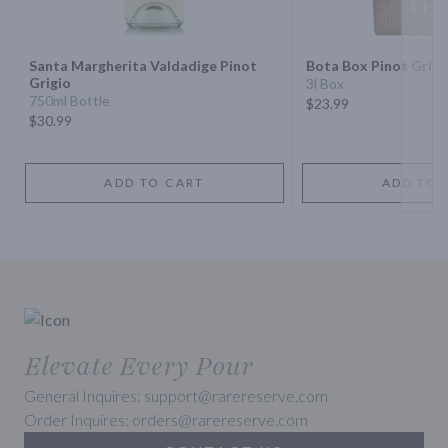
Next 
Santa Margherita Valdadige Pinot
Bota Box Pinot Grigi
Grigio
3l Box
750ml Bottle
$23.99
$30.99
ADD TO CART
ADD TO 
Elevate Every Pour
General Inquires: support@rarereserve.com
Order Inquires: orders@rarereserve.com