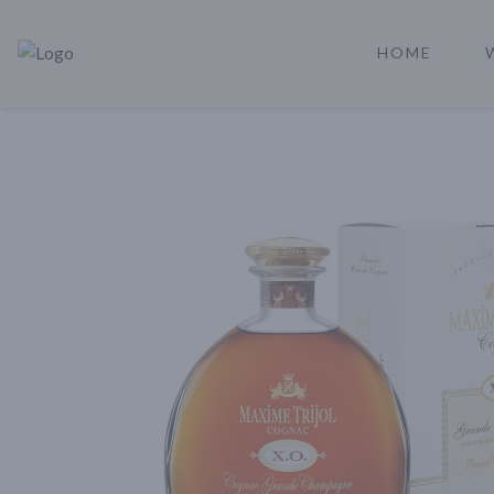
HOME
Rare Reserve | Buy Alcohol Online | Shop Whiskey | Shop Tequil