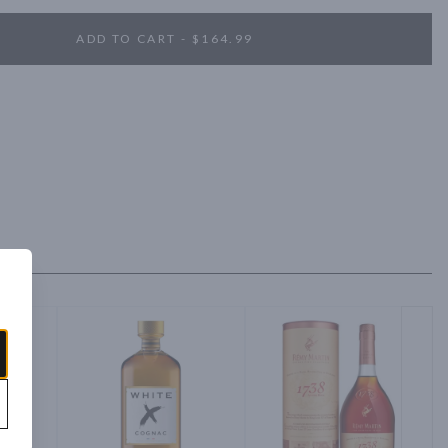
ADD TO CART - $164.99