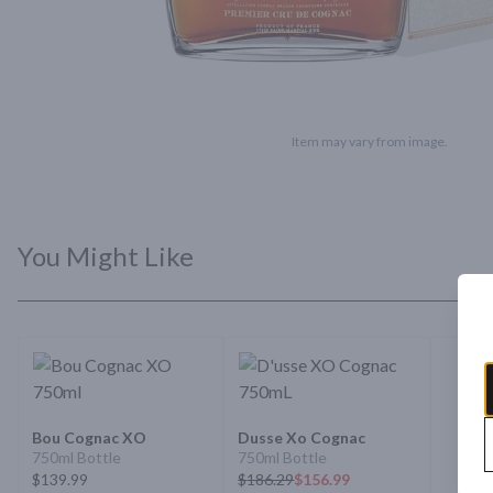
Item may vary from image.
You Might Like
Bou Cognac XO
Dusse Xo Cognac
750ml Bottle
750ml Bottle
$139.99
$
186.29
$156.99