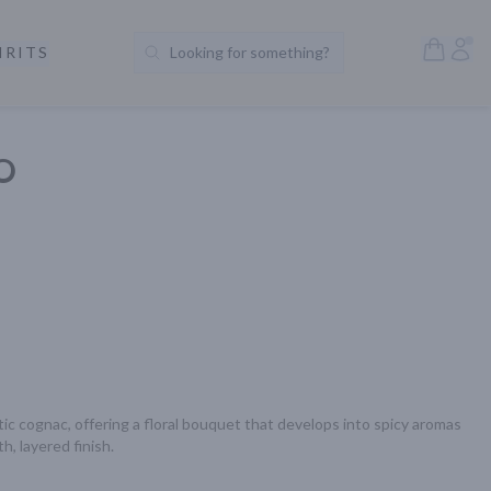
Open S
Acc
IRITS
Looking for something?
Search Products
XO
tic cognac, offering a floral bouquet that develops into spicy aromas 
h, layered finish.