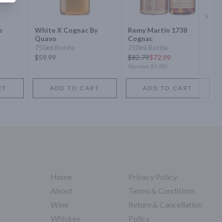
Next 
p
White X Cognac By
Remy Martin 1738
Quavo
Cognac
750ml Bottle
750ml Bottle
$59.99
$
82.79
$72.99
You save
$9.80
!
RT
ADD TO CART
ADD TO CART
Home
Privacy Policy
About
Terms & Conditions
Wine
Return & Cancellation
Whiskey
Policy