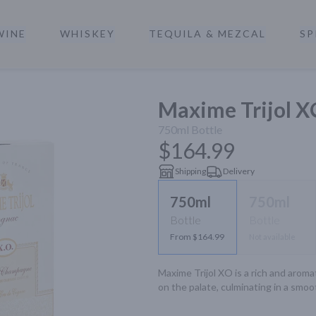
WINE
WHISKEY
TEQUILA & MEZCAL
SP
a
Maxime Trijol 
750ml
Bottle
$164.99
Shipping
Delivery
750ml
750ml
Bottle
Bottle
From $164.99
Not available
Maxime Trijol XO is a rich and aroma
on the palate, culminating in a smoot