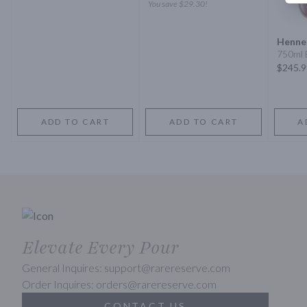
You save
$29.30
!
Henne
750ml 
$245.9
ADD TO CART
ADD TO CART
A
Elevate Every Pour
General Inquires: support@rarereserve.com
Order Inquires: orders@rarereserve.com
CONTACT US