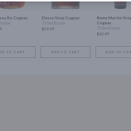
ssy Xo Cognac
Dusse Vsop Cognac
Remy Martin Vso
Cognac
Bottle
750ml Bottle
750ml Bottle
9
$59.99
$62.99
DD TO CART
ADD TO CART
ADD TO CA