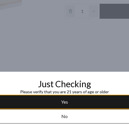
Just Checking
Please verify that you are 21 years of age or older
Yes
No