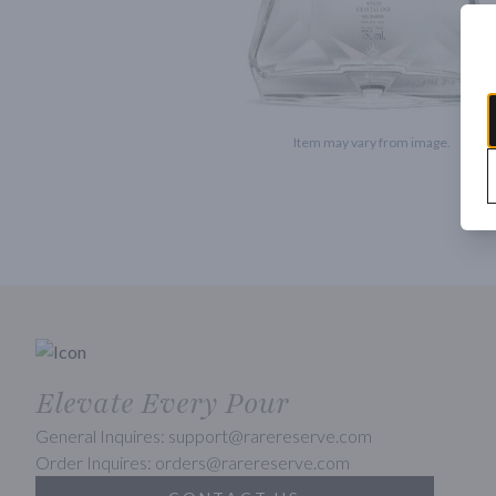
Item may vary from image.
Elevate Every Pour
General Inquires: support@rarereserve.com
Order Inquires: orders@rarereserve.com