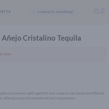
Open S
Acc
IRITS
Looking for something?
Search Products
Añejo Cristalino Tequila
is store
la is a premium spirit aged for over a year in oak barrels and filtered 
e, offering a smooth and refined taste experience.