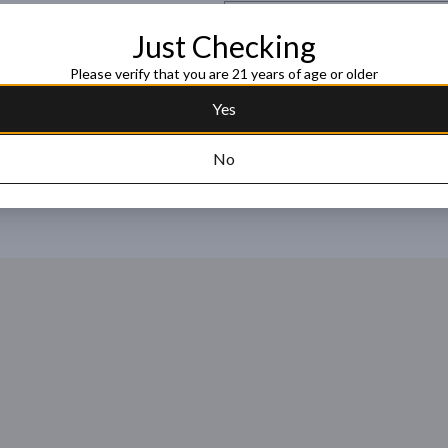
Request this item
Just Checking
Please verify that you are 21 years of age or older
Yes
No