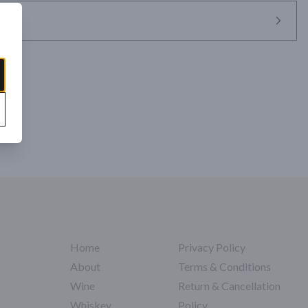
Home
Privacy Policy
About
Terms & Conditions
Wine
Return & Cancellation
Whiskey
Policy