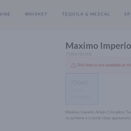
WINE
WHISKEY
TEQUILA & MEZCAL
SP
a
Maximo Imperio 
750ml
Bottle
This item is not available at th
750ml
Bottle
Not available
Maximo Imperio Añejo Cristalino Tequi
to achieve a crystal-clear appearanc