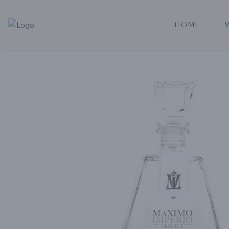
HOME
Rare Reserve | Buy Alcohol Online | Shop Whiskey | Shop Tequil