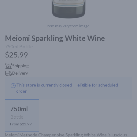
Item may vary from image.
Meiomi Sparkling White Wine
750ml
Bottle
$25.99
Shipping
Delivery
This store is currently closed — eligible for scheduled
order
750ml
Bottle
From $25.99
Meiomi Methode Champenoise Sparkling White Wine is luscious 