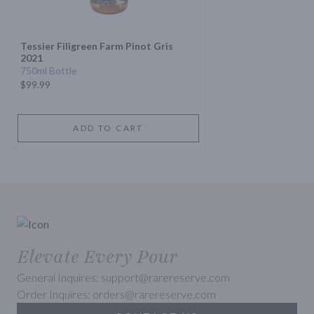
Tessier Filigreen Farm Pinot Gris
2021
750ml Bottle
$99.99
ADD TO CART
Elevate Every Pour
General Inquires: support@rarereserve.com
Order Inquires: orders@rarereserve.com