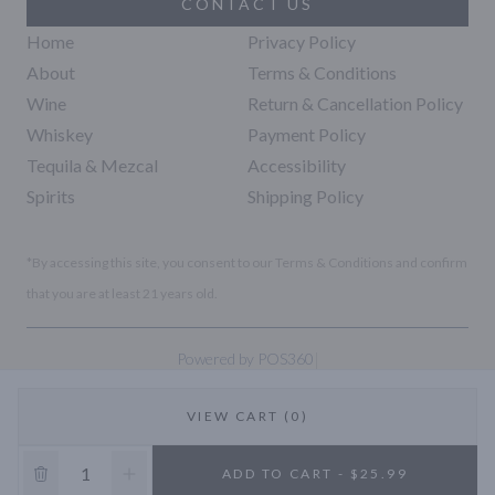
CONTACT US
Home
Privacy Policy
About
Terms & Conditions
Wine
Return & Cancellation Policy
Whiskey
Payment Policy
Tequila & Mezcal
Accessibility
Spirits
Shipping Policy
*By accessing this site, you consent to our Terms & Conditions and confirm
that you are at least 21 years old.
|
Powered by POS360
VIEW CART (0)
10% OFF
ADD TO CART - $25.99