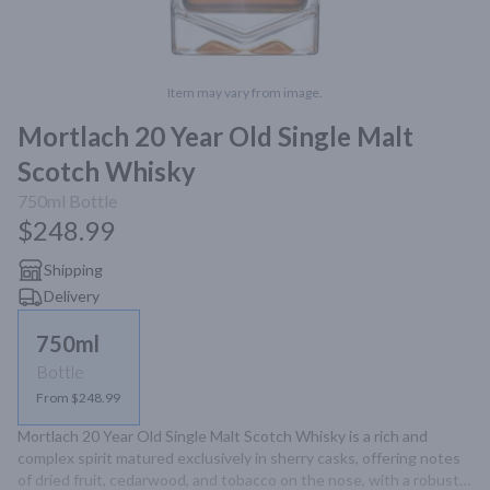
Item may vary from image.
Mortlach 20 Year Old Single Malt
Scotch Whisky
750ml
Bottle
$248.99
Shipping
Delivery
750ml
Bottle
From $248.99
Mortlach 20 Year Old Single Malt Scotch Whisky is a rich and 
complex spirit matured exclusively in sherry casks, offering notes 
of dried fruit, cedarwood, and tobacco on the nose, with a robust 