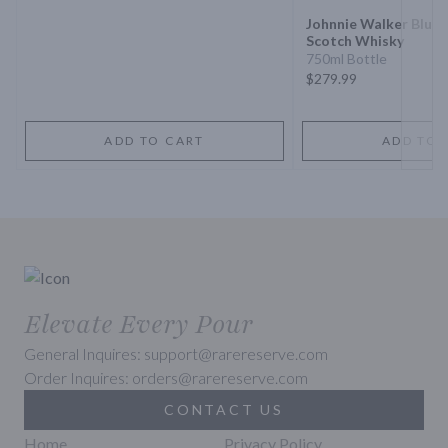
Johnnie Walker Blue 
Scotch Whisky
750ml Bottle
$279.99
ADD TO CART
ADD TO 
Elevate Every Pour
General Inquires: support@rarereserve.com
Order Inquires: orders@rarereserve.com
CONTACT US
Home
Privacy Policy