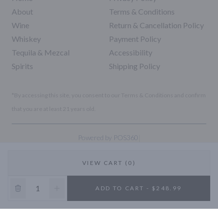
About
Terms & Conditions
Wine
Return & Cancellation Policy
Whiskey
Payment Policy
Tequila & Mezcal
Accessibility
Spirits
Shipping Policy
*By accessing this site, you consent to our Terms & Conditions and confirm
that you are at least 21 years old.
|
Powered by POS360
VIEW CART (0)
10% OFF
ADD TO CART - $248.99