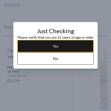
palate featuring citrus, wood spice, and cocoa nibs.
Read more
You Might Like
Just Checking
Please verify that you are 21 years of age or older
Yes
No
Mortlach Single Malt Scotch Whisky
16 Year
750ml Bottle
$112.99
Next 