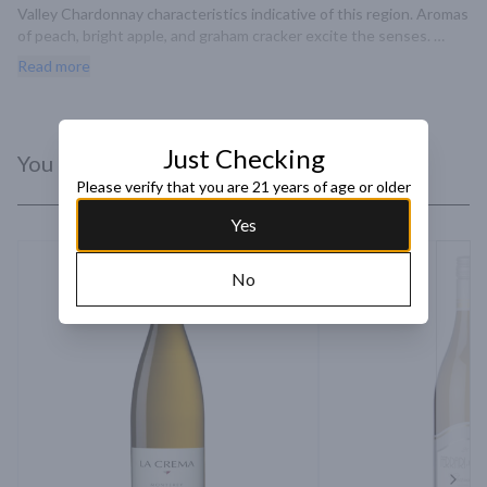
Valley Chardonnay characteristics indicative of this region. Aromas 
of peach, bright apple, and graham cracker excite the senses. 
Flavors of pear, crème fraîche, and pie crust are complemented.
Read more
Just Checking
You Might Like
Please verify that you are 21 years of age or older
Yes
No