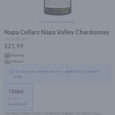
Item may vary from image.
Napa Cellars Napa Valley Chardonnay
750ml
Bottle
$21.99
Shipping
Delivery
This store is currently closed — eligible for scheduled
order
750ml
Bottle
From $21.99
The Napa Cellars 2016 Chardonnay displays the classic Napa 