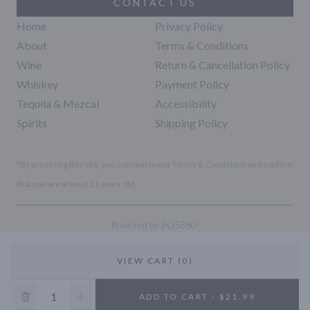
CONTACT US
Home
Privacy Policy
About
Terms & Conditions
Wine
Return & Cancellation Policy
Whiskey
Payment Policy
Tequila & Mezcal
Accessibility
Spirits
Shipping Policy
*By accessing this site, you consent to our Terms & Conditions and confirm
that you are at least 21 years old.
|
Powered by POS360
VIEW CART (0)
10% OFF
ADD TO CART - $21.99