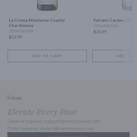
Next 
La Crema Monterey County
Ferrari-Carano Char
Chardonnay
750ml Bottle
750ml Bottle
$24.99
$22.99
ADD TO CART
ADD TO 
Elevate Every Pour
General Inquires: support@rarereserve.com
Order Inquires: orders@rarereserve.com