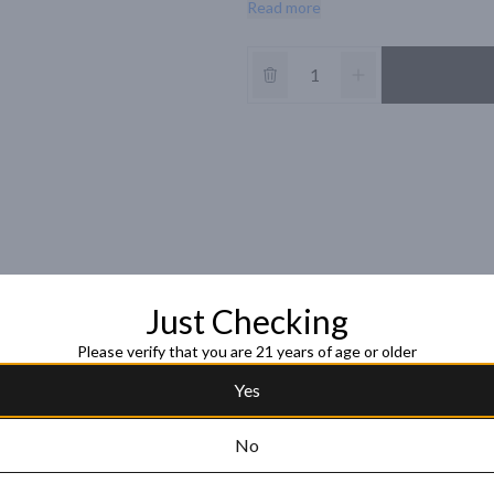
Read more
â€¢ Introduced in 2011, New Amsterda
cases. 

â€¢ 5 times distilled and 3 times fil
straight and distinctive enough to e
â€¢ Bright, refreshing aromas of pinea
coconut

â€¢ 91 Points 2016 Tasting Panel S
Just Checking
Please verify that you are 21 years of age or older
Yes
No