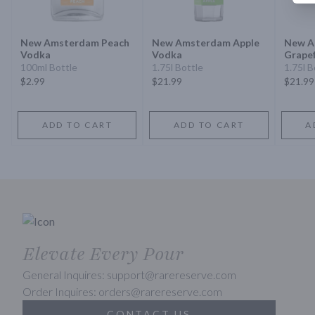
New Amsterdam Peach
New Amsterdam Apple
New A
Vodka
Vodka
Grapef
100ml Bottle
1.75l Bottle
1.75l B
$2.99
$21.99
$21.99
ADD TO CART
ADD TO CART
A
Elevate Every Pour
General Inquires: support@rarereserve.com
Order Inquires: orders@rarereserve.com
CONTACT US