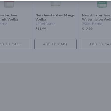
msterdam
New Amsterdam Mango
New Amsterdam
ruit Vodka
Vodka
Watermelon Vod
ottle
750ml Bottle
750ml Bottle
$11.99
$12.99
DD TO CART
ADD TO CART
ADD TO CA