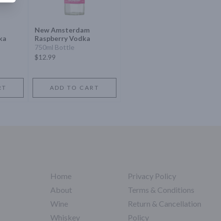
New Amsterdam
ka
Raspberry Vodka
750ml Bottle
$12.99
RT
ADD TO CART
Home
Privacy Policy
About
Terms & Conditions
Wine
Return & Cancellation
Whiskey
Policy