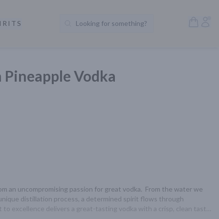
Open S
Acc
IRITS
Looking for something?
Search Products
Pineapple Vodka
 an uncompromising passion for great vodka.  From the water we 
unique distillation process, a determined spirit flows through 
o excellence delivers a great-tasting vodka with a crisp, clean taste 