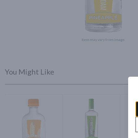
Item may vary from image.
You Might Like