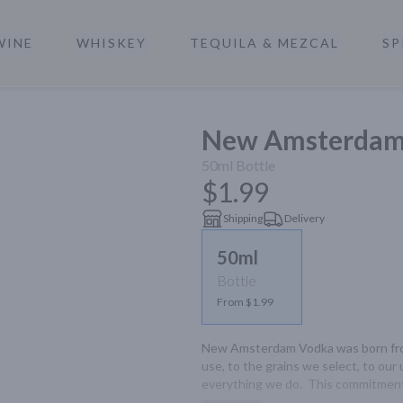
WINE
WHISKEY
TEQUILA & MEZCAL
SP
a
New Amsterdam 
50ml
Bottle
$1.99
Shipping
Delivery
50ml
Bottle
From $1.99
New Amsterdam Vodka was born from
use, to the grains we select, to our 
everything we do.  This commitment t
and unparalleled smoothness.
