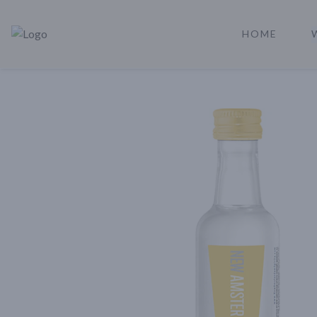
HOME
Rare Reserve | Buy Alcohol Online | Shop Whiskey | Shop Tequil