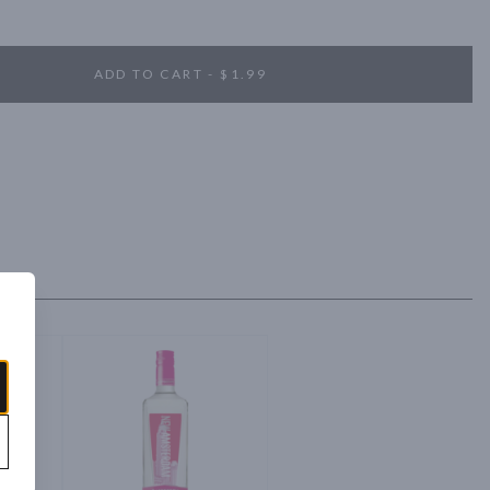
m Vodka was the fastest spirits brand in history to sell one million 
ADD TO CART - $1.99
tered to deliver a clean crisp tasted that is smooth enough to drink 
nhance any cocktail.

pple and tropical fruit. Flavors of juicy, freshly cut pineapple and 
core