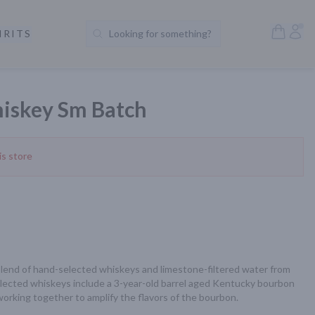
Open S
Acc
IRITS
Looking for something?
Search Products
iskey Sm Batch
is store
lend of hand-selected whiskeys and limestone-filtered water from 
lected whiskeys include a 3-year-old barrel aged Kentucky bourbon 
working together to amplify the flavors of the bourbon.