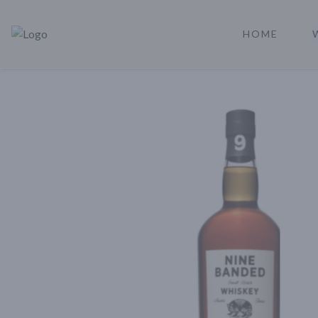
HOME
Rare Reserve | Buy Alcohol Online | Shop Whiskey | Shop Tequil