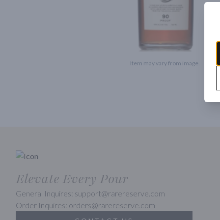
Item may vary from image.
Elevate Every Pour
General Inquires: support@rarereserve.com
Order Inquires: orders@rarereserve.com