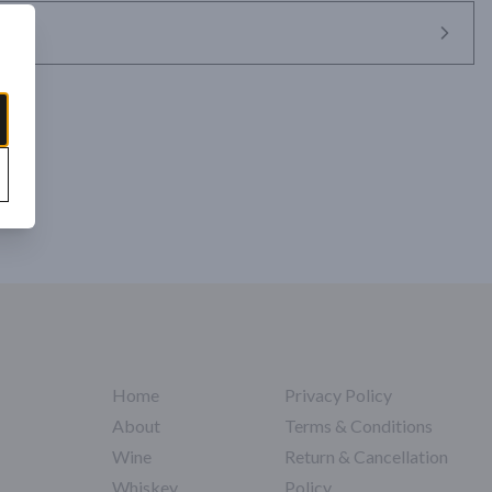
Home
Privacy Policy
About
Terms & Conditions
Wine
Return & Cancellation
Whiskey
Policy