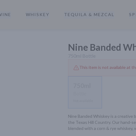
WINE
WHISKEY
TEQUILA & MEZCAL
SP
a
Nine Banded Wh
750ml
Bottle
This item is not available at th
750ml
Bottle
Not available
Nine Banded Whiskey is a creative b
the Texas Hill Country. Our hand-se
blended with a corn & rye whiskey, 