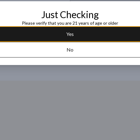
Request this item
Just Checking
Please verify that you are 21 years of age or older
Yes
No