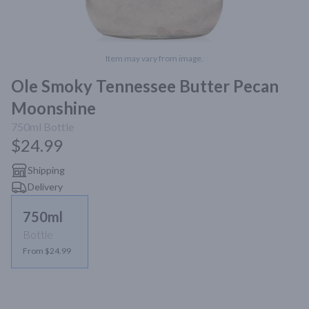
Item may vary from image.
Ole Smoky Tennessee Butter Pecan
Moonshine
750ml
Bottle
$24.99
Shipping
Delivery
750ml
Bottle
From $24.99