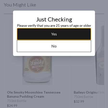
You Might Like
Just Checking
Please verify that you are 21 years of age or older
Yes
No
Next 
Ole Smoky Moonshine Tennessee
Baileys Original Iris
Banana Pudding Cream
750ml Bottle
750ml Bottle
$32.99
$24.99