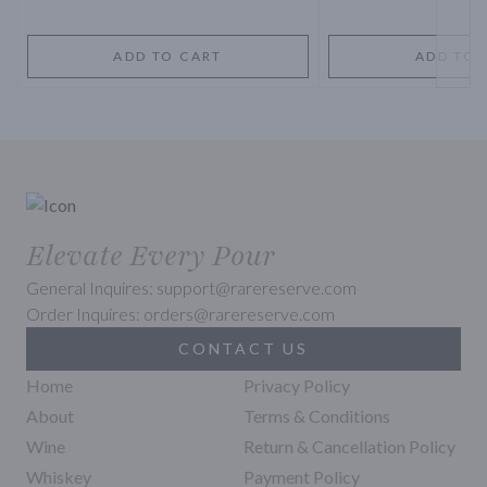
ADD TO CART
ADD TO 
Elevate Every Pour
General Inquires: support@rarereserve.com
Order Inquires: orders@rarereserve.com
CONTACT US
Home
Privacy Policy
About
Terms & Conditions
Wine
Return & Cancellation Policy
Whiskey
Payment Policy