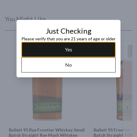
You Might Like
Just Checking
Please verify that you are 21 years of age or older
Yes
No
Next 
Bulleit 95 Rye Frontier Whiskey Small
Bulleit 95 Frontier W
Batch Straight Rye Mash Whiskey
Batch Straight 95% 