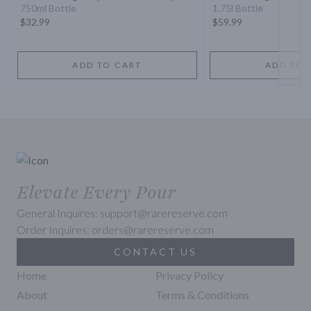
Whiskey
750ml Bottle
1.75l Bottle
$32.99
$59.99
ADD TO CART
ADD TO 
Elevate Every Pour
General Inquires: support@rarereserve.com
Order Inquires: orders@rarereserve.com
CONTACT US
Home
Privacy Policy
About
Terms & Conditions