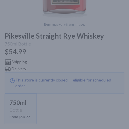
Item may vary from image.
Pikesville Straight Rye Whiskey
750ml
Bottle
$54.99
Shipping
Delivery
This store is currently closed — eligible for scheduled
order
750ml
Bottle
From $54.99