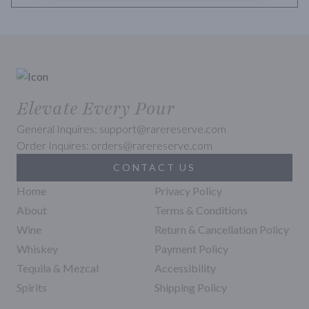
Elevate Every Pour
General Inquires: support@rarereserve.com
Order Inquires: orders@rarereserve.com
CONTACT US
Home
Privacy Policy
About
Terms & Conditions
Wine
Return & Cancellation Policy
Whiskey
Payment Policy
Tequila & Mezcal
Accessibility
Spirits
Shipping Policy