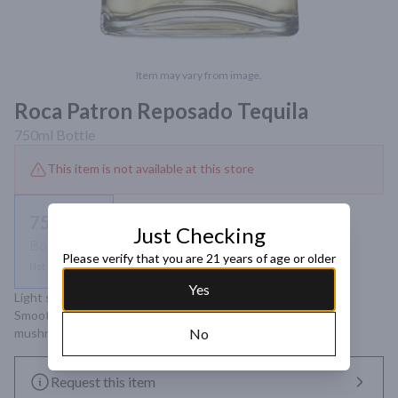
Item may vary from image.
Roca Patron Reposado Tequila
750ml
Bottle
This item is not available at this store
750ml
Just Checking
Bottle
Please verify that you are 21 years of age or older
Not available
Yes
Light straw color. Aromas of vanilla, American oak and citrus. 
Smooth and sweet taste with notes of ginger, caramel and 
mushroom. Complex and long-lasting finish.
No
Request this item