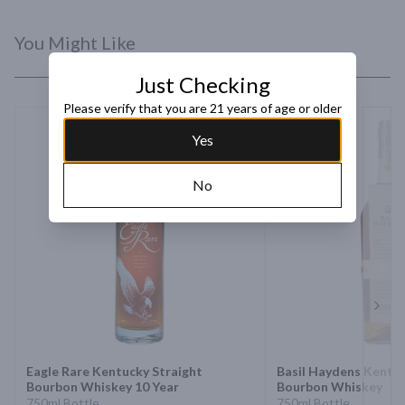
You Might Like
Just Checking
Please verify that you are 21 years of age or older
Yes
No
Next 
Eagle Rare Kentucky Straight
Basil Haydens Kentuc
Bourbon Whiskey 10 Year
Bourbon Whiskey
750ml Bottle
750ml Bottle