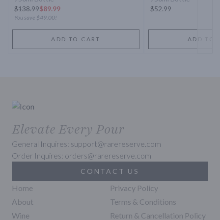
$
138.99
$89.99
$52.99
You save
$49.00
!
ADD TO CART
ADD TO 
Elevate Every Pour
General Inquires: support@rarereserve.com
Order Inquires: orders@rarereserve.com
CONTACT US
Home
Privacy Policy
About
Terms & Conditions
Wine
Return & Cancellation Policy