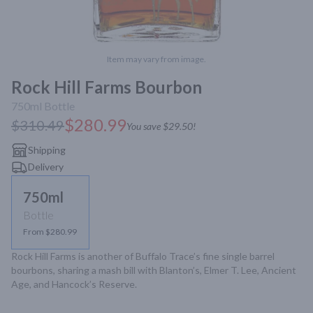
Item may vary from image.
Rock Hill Farms Bourbon
750ml
Bottle
$280.99
$310.49
You save
$29.50
!
Shipping
Delivery
750ml
Bottle
From $280.99
Rock Hill Farms is another of Buffalo Trace’s fine single barrel 
bourbons, sharing a mash bill with Blanton’s, Elmer T. Lee, Ancient 
Age, and Hancock’s Reserve.