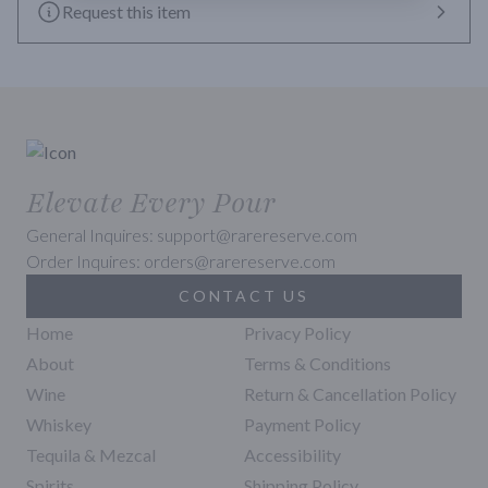
Request this item
Elevate Every Pour
General Inquires: support@rarereserve.com
Order Inquires: orders@rarereserve.com
CONTACT US
Home
Privacy Policy
About
Terms & Conditions
Wine
Return & Cancellation Policy
Whiskey
Payment Policy
Tequila & Mezcal
Accessibility
Spirits
Shipping Policy