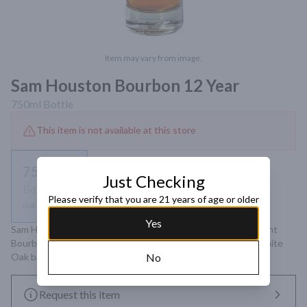
Item may vary from image.
Sam Houston Bourbon 12 Year
750ml
Bottle
This item is not available at this store
750ml
Just Checking
Bottle
Please verify that you are 21 years of age or older
Not available
Yes
Sam Houston 12 Year Bourbon Whiskey is a Kentucky Straight 
Bourbon aged for a minimum of 12 years in new American White 
Oak barrels, charred at #4 level, and bottled at 98 proof.
No
Request this item