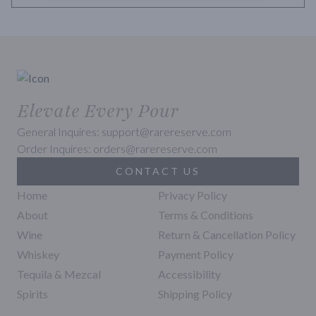
Elevate Every Pour
General Inquires: support@rarereserve.com
Order Inquires: orders@rarereserve.com
CONTACT US
Home
Privacy Policy
About
Terms & Conditions
Wine
Return & Cancellation Policy
Whiskey
Payment Policy
Tequila & Mezcal
Accessibility
Spirits
Shipping Policy