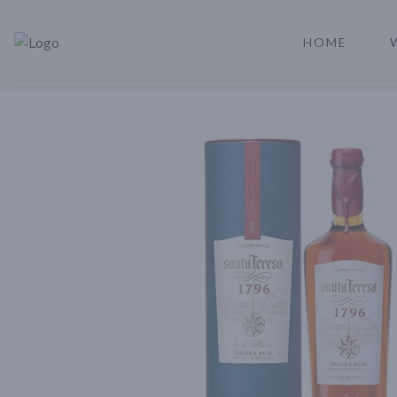
HOME
Rare Reserve | Buy Alcohol Online | Shop Whiskey | Shop Tequil