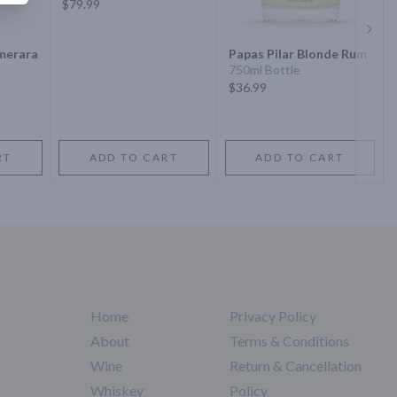
$79.99
Next 
merara
Papas Pilar Blonde Rum
750ml Bottle
$36.99
RT
ADD TO CART
ADD TO CART
Home
Privacy Policy
About
Terms & Conditions
Wine
Return & Cancellation
Whiskey
Policy