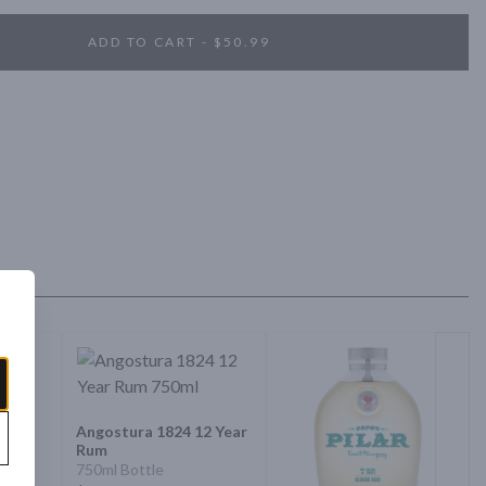
ADD TO CART - $50.99
Angostura 1824 12 Year
Rum
750ml Bottle