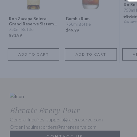
Xo Sol
Especi
750ml 
$
155.2
Ron Zacapa Solera
Bumbu Rum
You sav
Grand Reserve Sistema
750ml Bottle
Solera 23 Rum
750ml Bottle
$49.99
$93.99
ADD TO CART
ADD TO CART
A
Elevate Every Pour
General Inquires: support@rarereserve.com
Order Inquires: orders@rarereserve.com
CONTACT US