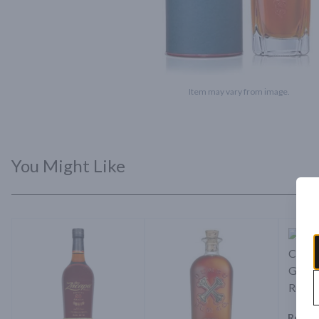
Item may vary from image.
You Might Like
Ron Z