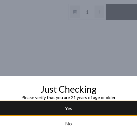
Just Checking
Please verify that you are 21 years of age or older
Yes
No
acapa Centenario