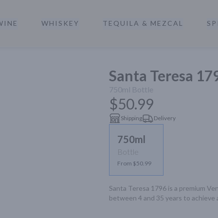
WINE
WHISKEY
TEQUILA & MEZCAL
SP
a
Santa Teresa 17
750ml
Bottle
$50.99
Shipping
Delivery
750ml
Bottle
From $50.99
Santa Teresa 1796 is a premium Ven
between 4 and 35 years to achieve a