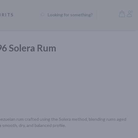
Open S
Acc
IRITS
Looking for something?
Search Products
96 Solera Rum
ezuelan rum crafted using the Solera method, blending rums aged 
 smooth, dry, and balanced profile.