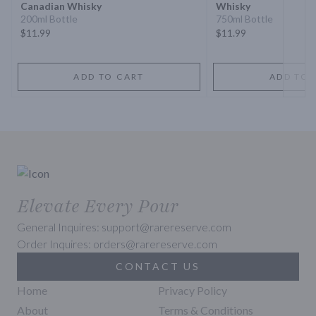
Canadian Whisky
Whisky
200ml Bottle
750ml Bottle
$11.99
$11.99
ADD TO CART
ADD TO 
Elevate Every Pour
General Inquires: support@rarereserve.com
Order Inquires: orders@rarereserve.com
CONTACT US
Home
Privacy Policy
About
Terms & Conditions