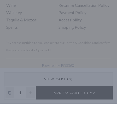
Wine
Return & Cancellation Policy
Whiskey
Payment Policy
Tequila & Mezcal
Accessibility
Spirits
Shipping Policy
*By accessing this site, you consent to our Terms & Conditions and confirm
that you are at least 21 years old.
|
Powered by POS360
VIEW CART (0)
10% OFF
ADD TO CART - $1.99