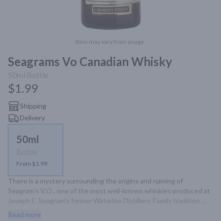
Item may vary from image.
Seagrams Vo Canadian Whisky
50ml
Bottle
$1.99
Shipping
Delivery
50ml
Bottle
From $1.99
There is a mystery surrounding the origins and naming of 
Seagram's V.O., one of the most well-known whiskies produced at 
Joseph E. Seagram's former Waterloo Distillery. Family tradition 
states that "V.O." stands for "Very Own," as this was a whisky 
Read more
blend created for Joseph E. Seagram's own family. Others claim 