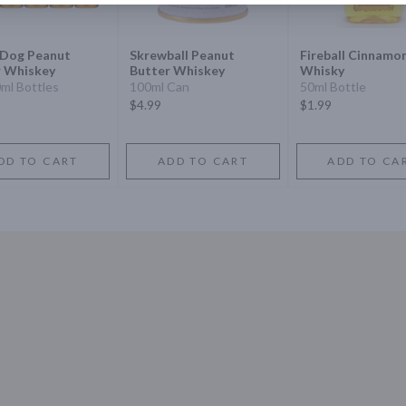
 Dog Peanut
Skrewball Peanut
Fireball Cinnamo
r Whiskey
Butter Whiskey
Whisky
0ml Bottles
100ml Can
50ml Bottle
$4.99
$1.99
DD TO CART
ADD TO CART
ADD TO CA