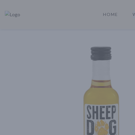
HOME
Rare Reserve | Buy Alcohol Online | Shop Whiskey | Shop Tequil