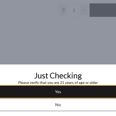
Just Checking
Please verify that you are 21 years of age or older
Yes
No