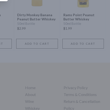
n
Dirty Monkey Banana
Rams Point Peanut
Peanut Butter Whiskey
Butter Whiskey
50ml Bottle
50ml Bottle
$2.99
$1.99
RT
ADD TO CART
ADD TO CART
Home
Privacy Policy
About
Terms & Conditions
Wine
Return & Cancellation
Whiskey
Policy