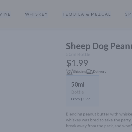
WINE
WHISKEY
TEQUILA & MEZCAL
SP
a
Sheep Dog Pean
50ml
Bottle
$1.99
Shipping
Delivery
50ml
Bottle
From $1.99
Blending peanut butter with whiskey?
whiskey was bred to take the party 
break away from the pack, and woof