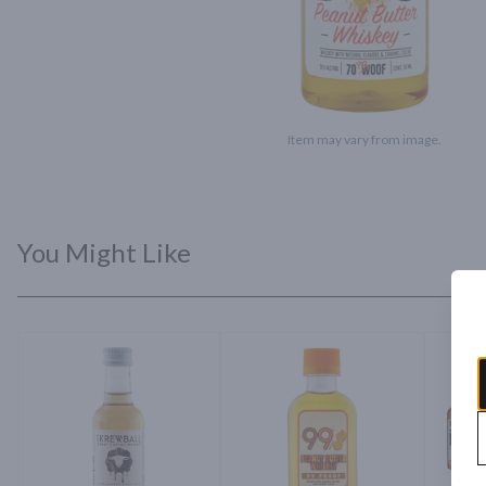
Item may vary from image.
You Might Like