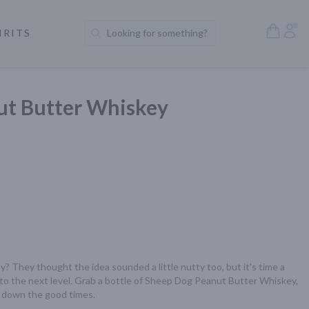
Open S
Acc
IRITS
Looking for something?
Search Products
ut Butter Whiskey
 They thought the idea sounded a little nutty too, but it's time a 
to the next level. Grab a bottle of Sheep Dog Peanut Butter Whiskey, 
 down the good times.