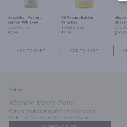
Skrewball Peanut
99 Peanut Butter
Sheep
Butter Whiskey
Whiskey
Butte
50ml Bottle
100ml Bottle
10 x 5
$2.99
$1.99
$25.99
ADD TO CART
ADD TO CART
A
Elevate Every Pour
General Inquires: support@rarereserve.com
Order Inquires: orders@rarereserve.com
CONTACT US