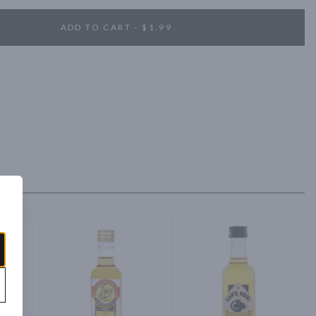
ADD TO CART - $1.99