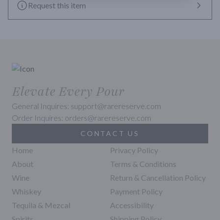
Request this item
Elevate Every Pour
General Inquires: support@rarereserve.com
Order Inquires: orders@rarereserve.com
CONTACT US
Home
Privacy Policy
About
Terms & Conditions
Wine
Return & Cancellation Policy
Whiskey
Payment Policy
Tequila & Mezcal
Accessibility
Spirits
Shipping Policy