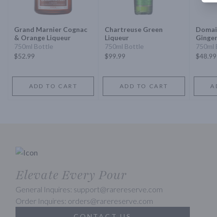
Grand Marnier Cognac
Chartreuse Green
Domai
& Orange Liqueur
Liqueur
Ginger
Vsop 
750ml Bottle
750ml Bottle
750ml 
$52.99
$99.99
$48.99
ADD TO CART
ADD TO CART
A
Elevate Every Pour
General Inquires: support@rarereserve.com
Order Inquires: orders@rarereserve.com
CONTACT US