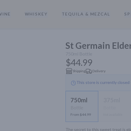
WINE
WHISKEY
TEQUILA & MEZCAL
SP
a
St Germain Elde
750ml
Bottle
$44.99
Shipping
Delivery
This store is currently closed
750ml
375ml
Bottle
Bottle
From $44.99
Not available
The secret to this sweet treat is el