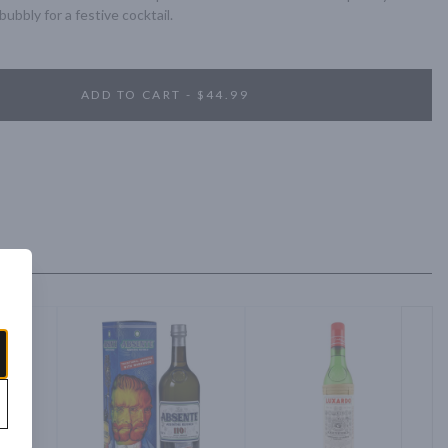
ubbly for a festive cocktail.
ADD TO CART - $44.99