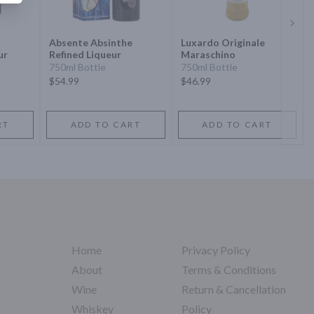
Next 
Absente Absinthe
Luxardo Originale
ur
Refined Liqueur
Maraschino
750ml Bottle
750ml Bottle
$54.99
$46.99
RT
ADD TO CART
ADD TO CART
Home
Privacy Policy
About
Terms & Conditions
Wine
Return & Cancellation
Whiskey
Policy