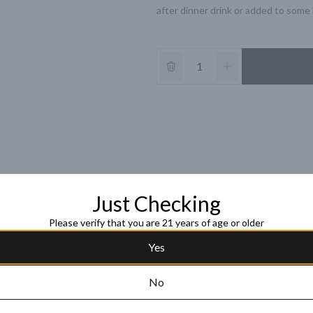
after dinner drink or added to some b
Just Checking
Please verify that you are 21 years of age or older
Yes
No