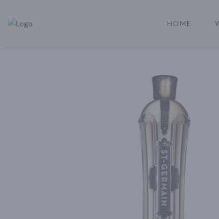
HOME
Rare Reserve | Buy Alcohol Online | Shop Whiskey | Shop Tequil