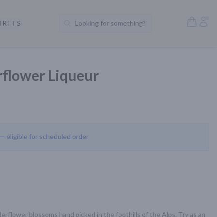
Open S
Acc
IRITS
Looking for something?
Search Products
rflower Liqueur
 — eligible for scheduled order
derflower blossoms hand picked in the foothills of the Alps. Try as an 