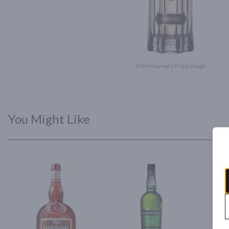
Item may vary from image.
You Might Like