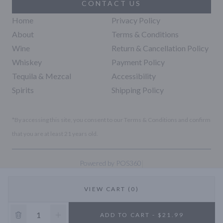
CONTACT US
Home
Privacy Policy
About
Terms & Conditions
Wine
Return & Cancellation Policy
Whiskey
Payment Policy
Tequila & Mezcal
Accessibility
Spirits
Shipping Policy
*By accessing this site, you consent to our Terms & Conditions and confirm
that you are at least 21 years old.
|
Powered by POS360
VIEW CART (0)
10% OFF
ADD TO CART - $21.99