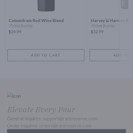
Next 
Conundrum Red Wine Blend
Harvey & Harriet Bl
750ml Bottle
750ml Bottle
$24.99
$32.99
ADD TO CART
ADD TO 
Elevate Every Pour
General Inquires: support@rarereserve.com
Order Inquires: orders@rarereserve.com