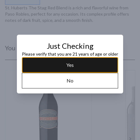
St. Huberts The Stag Red Blend is a rich and flavorful wine from 
Paso Robles, perfect for any occasion. Its complex profile offers 
notes of dark fruit, spice, and a smooth finish.
Just Checking
You Might Like
Please verify that you are 21 years of age or older
Yes
No