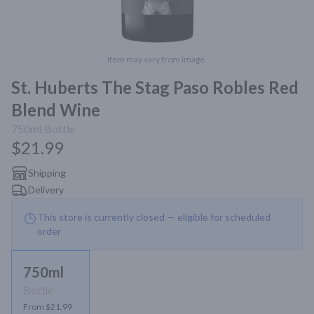
Item may vary from image.
St. Huberts The Stag Paso Robles Red
Blend Wine
750ml
Bottle
$21.99
Shipping
Delivery
This store is currently closed — eligible for scheduled
order
750ml
Bottle
From $21.99