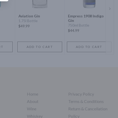
Next 
Aviation Gin
Empress 1908 Indigo
Gin
1.75l Bottle
750ml Bottle
$49.99
$44.99
RT
ADD TO CART
ADD TO CART
Home
Privacy Policy
About
Terms & Conditions
Wine
Return & Cancellation
Whiskey
Policy