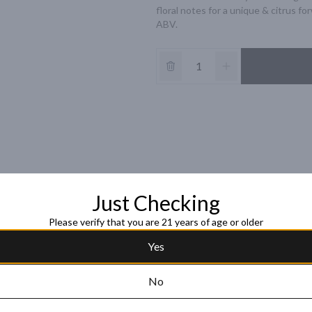
floral notes for a unique & citrus fo
ABV.
Just Checking
Please verify that you are 21 years of age or older
Yes
No