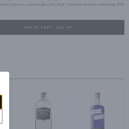
rward twist on a classic gin style that's smooth and easy-drinking. 40% 
ADD TO CART - $12.99