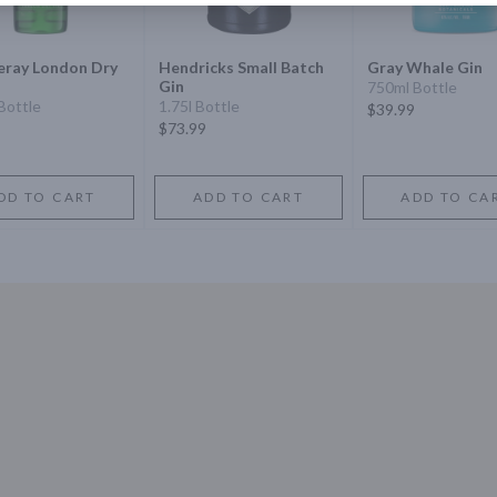
eray London Dry
Hendricks Small Batch
Gray Whale Gin
Gin
750ml Bottle
Bottle
1.75l Bottle
$39.99
$73.99
DD TO CART
ADD TO CART
ADD TO CA