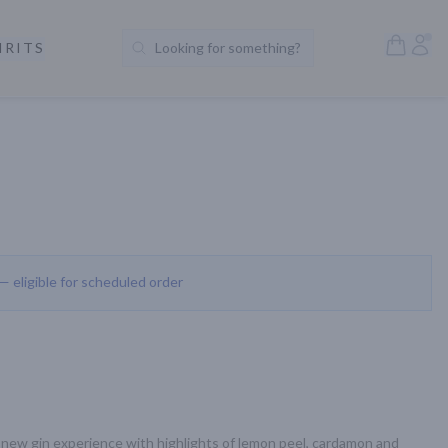
Open S
Acc
IRITS
Looking for something?
Search Products
 — eligible for scheduled order
ew gin experience with highlights of lemon peel, cardamon and 