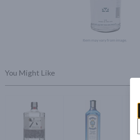
Item may vary from image.
You Might Like