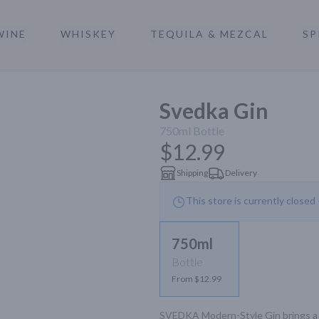
WINE
WHISKEY
TEQUILA & MEZCAL
SP
a
Svedka Gin
750ml
Bottle
$12.99
Shipping
Delivery
This store is currently closed
750ml
Bottle
From $12.99
SVEDKA Modern-Style Gin brings a n