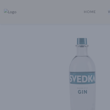
HOME
Rare Reserve | Buy Alcohol Online | Shop Whiskey | Shop Tequil