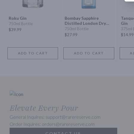
Roku Gin
Bombay Sapphire
Tanqu
Distilled London Dry
Gin
750ml Bottle
Gin
750ml Bottle
375ml 
$39.99
$27.99
$14.99
ADD TO CART
ADD TO CART
A
Elevate Every Pour
General Inquires: support@rarereserve.com
Order Inquires: orders@rarereserve.com
CONTACT US