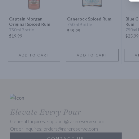
Captain Morgan
Canerock Spiced Rum
Blue C
Original Spiced Rum
Rum
750ml Bottle
750ml Bottle
750ml 
$49.99
$19.99
$25.99
ADD TO CART
ADD TO CART
A
Elevate Every Pour
General Inquires: support@rarereserve.com
Order Inquires: orders@rarereserve.com
CONTACT US