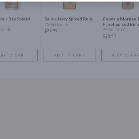
hair Bay Spiced
Sailor Jerry Spiced Rum
Captain Morgan 
Proof Spiced Rum
750ml Bottle
Bottle
750ml Bottle
$22.99
$28.99
DD TO CART
ADD TO CART
ADD TO CA