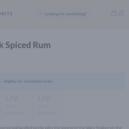
Open S
Acc
IRITS
Looking for something?
Search Products
k Spiced Rum
 — eligible for scheduled order
1.75l
1.75l
Bottle
Bottle
Not available
Not available
ioned jughandled bottle with the legend of the giant Kraken on the 