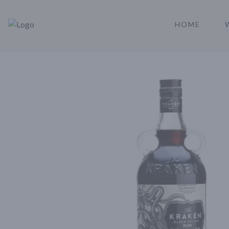
HOME
Rare Reserve | Buy Alcohol Online | Shop Whiskey | Shop Tequil