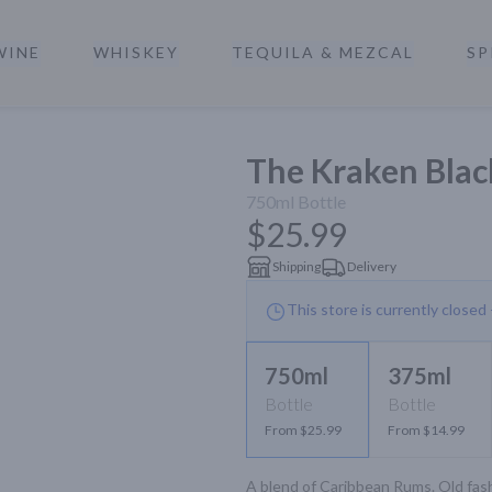
WINE
WHISKEY
TEQUILA & MEZCAL
SP
a
The Kraken Blac
750ml
Bottle
$25.99
Shipping
Delivery
This store is currently closed
750ml
375ml
Bottle
Bottle
From $25.99
From $14.99
A blend of Caribbean Rums. Old fash