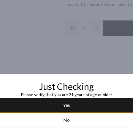
bottle. The exotic taste of spiced r
Just Checking
Please verify that you are 21 years of age or older
Yes
No