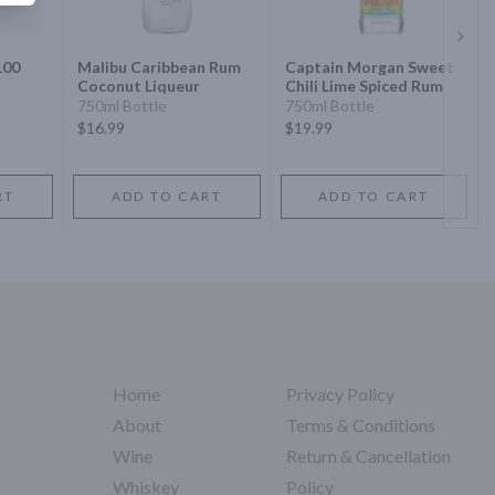
Next 
100
Malibu Caribbean Rum
Captain Morgan Sweet
Coconut Liqueur
Chili Lime Spiced Rum
750ml Bottle
750ml Bottle
$16.99
$19.99
RT
ADD TO CART
ADD TO CART
Home
Privacy Policy
About
Terms & Conditions
Wine
Return & Cancellation
Whiskey
Policy