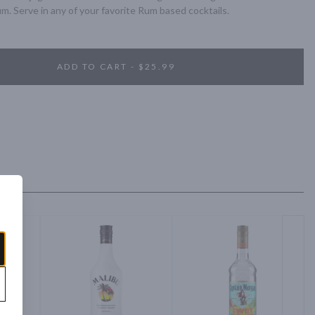
um. Serve in any of your favorite Rum based cocktails.
ADD TO CART - $25.99