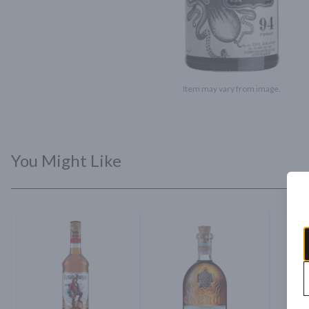
Item may vary from image.
You Might Like