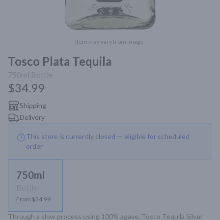
Item may vary from image.
Tosco Plata Tequila
750ml
Bottle
$34.99
Shipping
Delivery
This store is currently closed — eligible for scheduled
order
750ml
Bottle
From $34.99
Through a slow process using 100% agave, Tosco Tequila Silver 