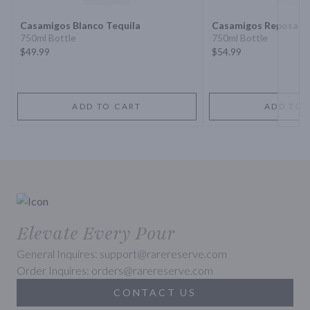
Casamigos Blanco Tequila
Casamigos Reposado
750ml Bottle
750ml Bottle
$49.99
$54.99
ADD TO CART
ADD TO 
Elevate Every Pour
General Inquires: support@rarereserve.com
Order Inquires: orders@rarereserve.com
CONTACT US