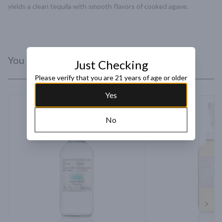
yields a clean tequila with smooth flavors of cooked agave.
You Might Like
Just Checking
Please verify that you are 21 years of age or older
Yes
No
Next 