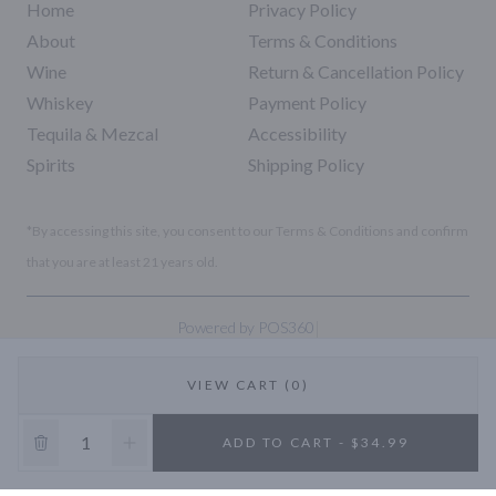
Home
Privacy Policy
About
Terms & Conditions
Wine
Return & Cancellation Policy
Whiskey
Payment Policy
Tequila & Mezcal
Accessibility
Spirits
Shipping Policy
*By accessing this site, you consent to our Terms & Conditions and confirm
that you are at least 21 years old.
|
Powered by POS360
VIEW CART (0)
10% OFF
ADD TO CART - $34.99