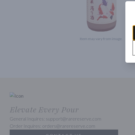
Item may vary from image.
Elevate Every Pour
General Inquires: support@rarereserve.com
Order Inquires: orders@rarereserve.com