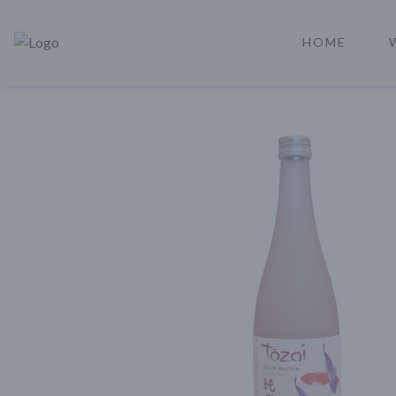
HOME
Rare Reserve | Buy Alcohol Online | Shop Whiskey | Shop Tequil