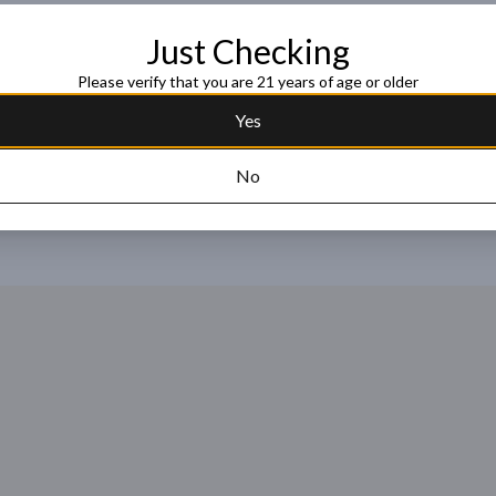
name and has a surprising yet pleasu
prelude to the ricey, fruity flavor c
Just Checking
Read more
Please verify that you are 21 years of age or older
Request this item
Yes
No