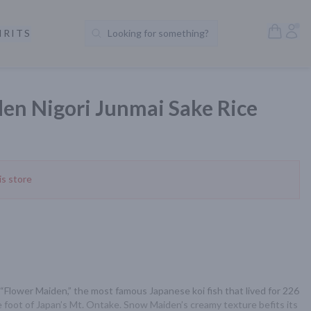
Open S
Acc
IRITS
Looking for something?
Search Products
en Nigori Junmai Sake Rice
is store
“Flower Maiden,” the most famous Japanese koi fish that lived for 226 
e foot of Japan’s Mt. Ontake. Snow Maiden’s creamy texture befits its 