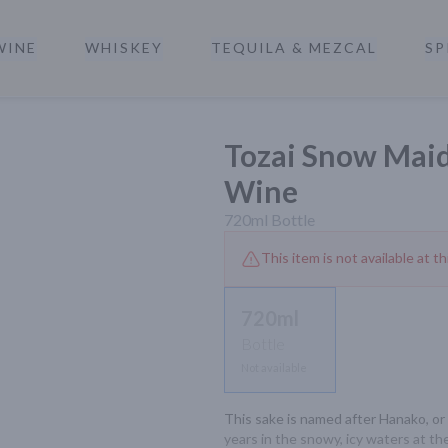
WINE
WHISKEY
TEQUILA & MEZCAL
SP
a
Tozai Snow Maid
Wine
720ml
Bottle
This item is not available at th
720ml
Bottle
Not available
This sake is named after Hanako, or 
years in the snowy, icy waters at th