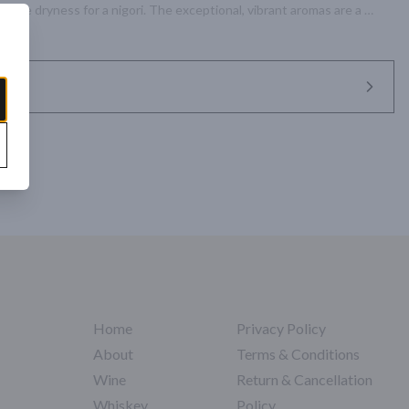
rable dryness for a nigori. The exceptional, vibrant aromas are a 
ombination that graces the palate with each sip.
Home
Privacy Policy
About
Terms & Conditions
Wine
Return & Cancellation
Whiskey
Policy