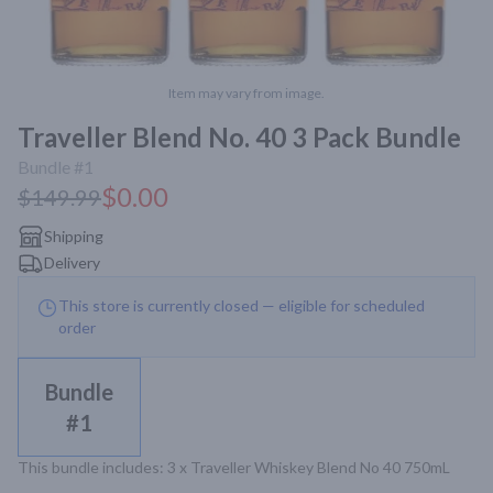
Item may vary from image.
Traveller Blend No. 40 3 Pack Bundle
Bundle #1
$0.00
$149.99
Shipping
Delivery
This store is currently closed — eligible for scheduled
order
Bundle
#1
This bundle includes: 3 x Traveller Whiskey Blend No 40 750mL