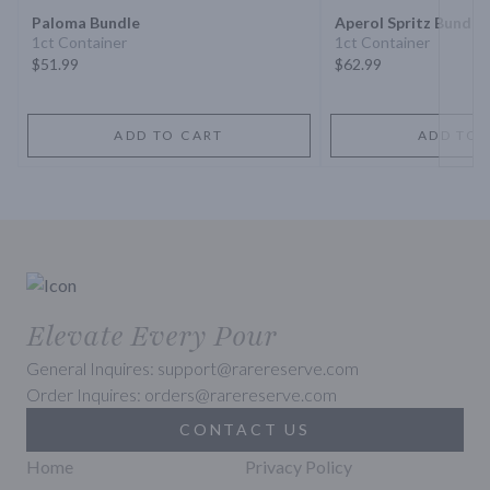
Paloma Bundle
Aperol Spritz Bundle
1ct Container
1ct Container
$51.99
$62.99
ADD TO CART
ADD TO 
Elevate Every Pour
General Inquires: support@rarereserve.com
Order Inquires: orders@rarereserve.com
CONTACT US
Home
Privacy Policy