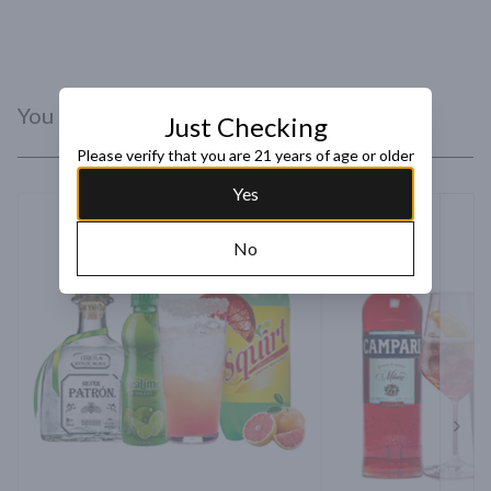
You Might Like
Just Checking
Please verify that you are 21 years of age or older
Yes
No
Next 