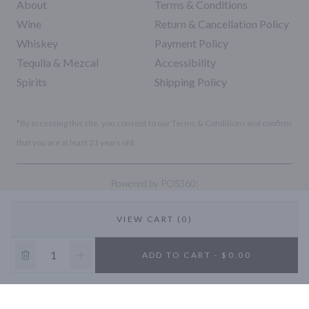
About
Terms & Conditions
Wine
Return & Cancellation Policy
Whiskey
Payment Policy
Tequila & Mezcal
Accessibility
Spirits
Shipping Policy
*By accessing this site, you consent to our Terms & Conditions and confirm
that you are at least 21 years old.
|
Powered by POS360
VIEW CART (0)
10% OFF
ADD TO CART - $0.00