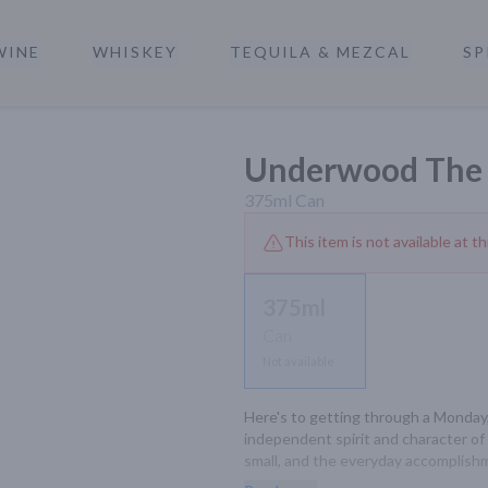
WINE
WHISKEY
TEQUILA & MEZCAL
SP
a
Underwood The 
375ml
Can
This item is not available at th
375ml
Can
Not available
Here's to getting through a Monday,
independent spirit and character of 
small, and the everyday accomplishmen
required.