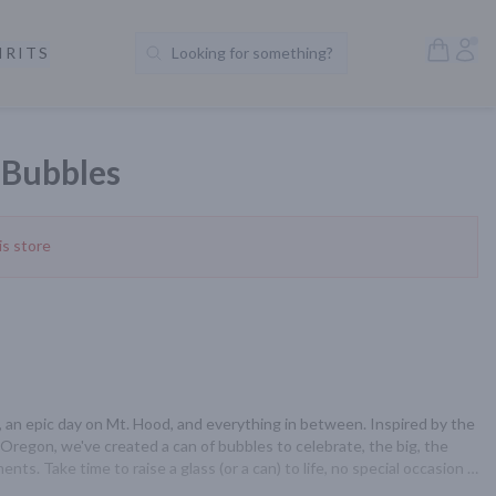
Open S
Acc
IRITS
Looking for something?
Search Products
Bubbles
is store
 an epic day on Mt. Hood, and everything in between. Inspired by the 
Oregon, we've created a can of bubbles to celebrate, the big, the 
ts. Take time to raise a glass (or a can) to life, no special occasion 