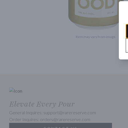
Item may vary from image.
Elevate Every Pour
General Inquires: support@rarereserve.com
Order Inquires: orders@rarereserve.com