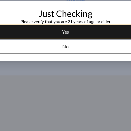
Read more
Just Checking
Request this item
Please verify that you are 21 years of age or older
Yes
No