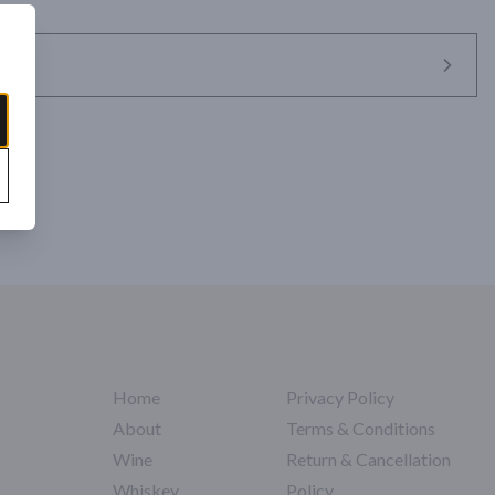
Home
Privacy Policy
About
Terms & Conditions
Wine
Return & Cancellation
Whiskey
Policy