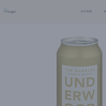
HOME
Rare Reserve | Buy Alcohol Online | Shop Whiskey | Shop Tequil