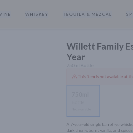
WINE
WHISKEY
TEQUILA & MEZCAL
SP
a
Willett Family E
Year
750ml
Bottle
This item is not available at th
750ml
Bottle
Not available
A 7-year-old single barrel rye whiskey
dark cherry, burnt vanilla, and spices