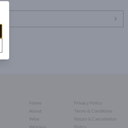
Home
Privacy Policy
About
Terms & Conditions
Wine
Return & Cancellation
Whiskey
Policy