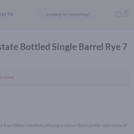
Open S
Acc
IRITS
Looking for something?
Search Products
state Bottled Single Barrel Rye 7
is store
 from Willett Distillery, offering a robust flavor profile with notes of 
.