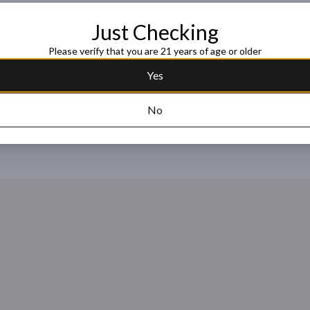
Just Checking
Request this item
Please verify that you are 21 years of age or older
Yes
No