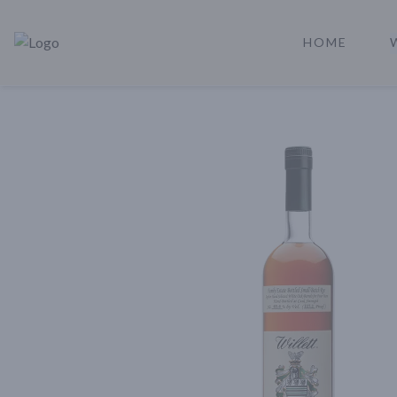
HOME
Rare Reserve | Buy Alcohol Online | Shop Whiskey | Shop Tequil