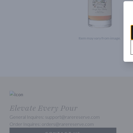
Item may vary from image.
Elevate Every Pour
General Inquires: support@rarereserve.com
Order Inquires: orders@rarereserve.com