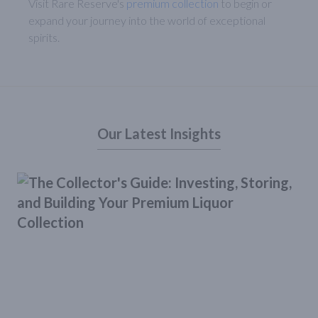
Visit Rare Reserve's
premium collection
to begin or
expand your journey into the world of exceptional
spirits.
Our Latest Insights