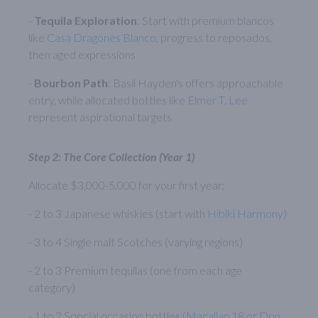
-
Tequila Exploration
: Start with premium blancos
like
Casa Dragones Blanco
, progress to reposados,
then aged expressions
-
Bourbon Path
: Basil Hayden's offers approachable
entry, while allocated bottles like
Elmer T. Lee
represent aspirational targets
Step 2: The Core Collection (Year 1)
Allocate $3,000-5,000 for your first year:
- 2 to 3 Japanese whiskies (start with
Hibiki Harmony
)
- 3 to 4 Single malt Scotches (varying regions)
- 2 to 3 Premium tequilas (one from each age
category)
- 1 to 2 Special occasion bottles (
Macallan 18
or
Don