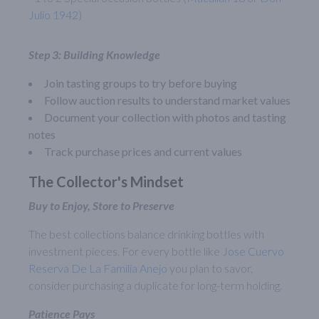
Julio 1942
)
Step 3: Building Knowledge
Join tasting groups to try before buying
Follow auction results to understand market values
Document your collection with photos and tasting
notes
Track purchase prices and current values
The Collector's Mindset
Buy to Enjoy, Store to Preserve
The best collections balance drinking bottles with
investment pieces. For every bottle like
Jose Cuervo
Reserva De La Familia Anejo
you plan to savor,
consider purchasing a duplicate for long-term holding.
Patience Pays