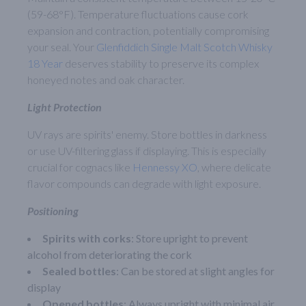
(59-68°F). Temperature fluctuations cause cork
expansion and contraction, potentially compromising
your seal. Your
Glenfiddich Single Malt Scotch Whisky
18 Year
deserves stability to preserve its complex
honeyed notes and oak character.
Light Protection
UV rays are spirits' enemy. Store bottles in darkness
or use UV-filtering glass if displaying. This is especially
crucial for cognacs like
Hennessy XO
, where delicate
flavor compounds can degrade with light exposure.
Positioning
Spirits with corks
: Store upright to prevent
alcohol from deteriorating the cork
Sealed bottles
: Can be stored at slight angles for
display
Opened bottles
: Always upright with minimal air