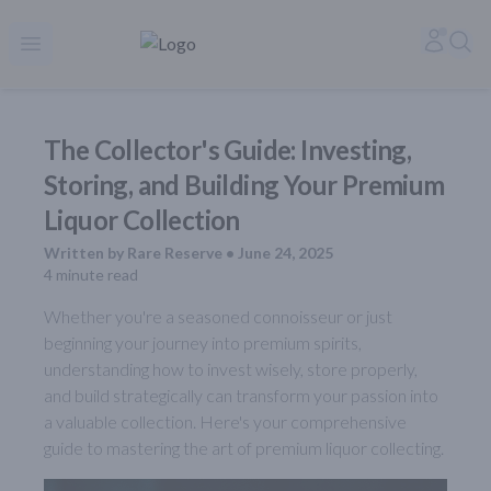
Rare Reserve | Buy Alcohol Online | Shop Whiskey | Shop Tequil
Accoun
Sea
Open menu
The Collector's Guide: Investing,
Storing, and Building Your Premium
Liquor Collection
Written by
Rare Reserve
•
June 24, 2025
4
minute read
Whether you're a seasoned connoisseur or just
beginning your journey into premium spirits,
understanding how to invest wisely, store properly,
and build strategically can transform your passion into
a valuable collection. Here's your comprehensive
guide to mastering the art of premium liquor collecting.