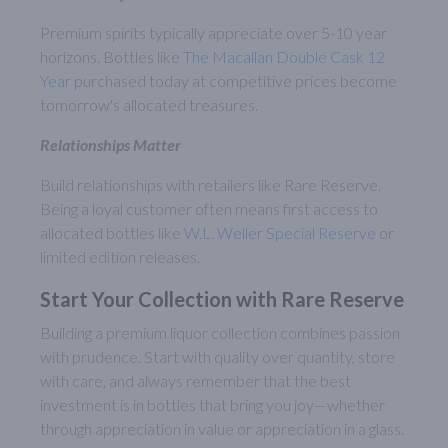
Premium spirits typically appreciate over 5-10 year
horizons. Bottles like
The Macallan Double Cask 12
Year
purchased today at competitive prices become
tomorrow's allocated treasures.
Relationships Matter
Build relationships with retailers like Rare Reserve.
Being a loyal customer often means first access to
allocated bottles like
W.L. Weller Special Reserve
or
limited edition releases.
Start Your Collection with Rare Reserve
Building a premium liquor collection combines passion
with prudence. Start with quality over quantity, store
with care, and always remember that the best
investment is in bottles that bring you joy—whether
through appreciation in value or appreciation in a glass.