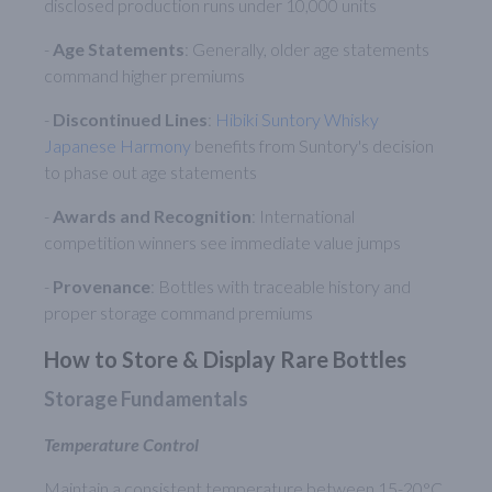
disclosed production runs under 10,000 units
-
Age Statements
: Generally, older age statements
command higher premiums
-
Discontinued Lines
:
Hibiki Suntory Whisky
Japanese Harmony
benefits from Suntory's decision
to phase out age statements
-
Awards and Recognition
: International
competition winners see immediate value jumps
-
Provenance
: Bottles with traceable history and
proper storage command premiums
How to Store & Display Rare Bottles
Storage Fundamentals
Temperature Control
Maintain a consistent temperature between 15-20°C