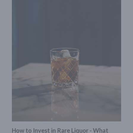
How to Invest in Rare Liquor - What