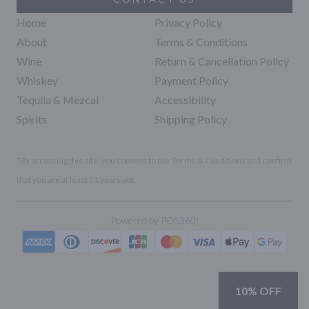
Home
Privacy Policy
About
Terms & Conditions
Wine
Return & Cancellation Policy
Whiskey
Payment Policy
Tequila & Mezcal
Accessibility
Spirits
Shipping Policy
*By accessing this site, you consent to our Terms & Conditions and confirm
that you are at least 21 years old.
|
Powered by POS360
10% OFF