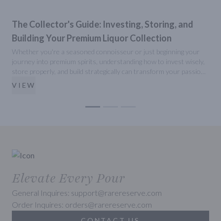
The Collector's Guide: Investing, Storing, and
Building Your Premium Liquor Collection
Whether you're a seasoned connoisseur or just beginning your
P
journey into premium spirits, understanding how to invest wisely,
b
store properly, and build strategically can transform your passion
w
into a valuable collection. Here's your comprehensive guide to
w
VIEW
mastering the art of premium liquor collecting.
y
Elevate Every Pour
General Inquires: support@rarereserve.com
Order Inquires: orders@rarereserve.com
CONTACT US