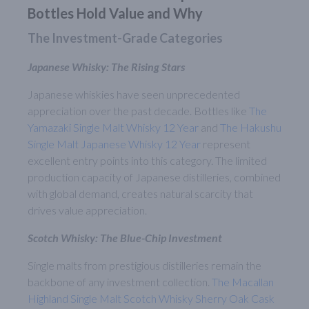
Bottles Hold Value and Why
The Investment-Grade Categories
Japanese Whisky: The Rising Stars
Japanese whiskies have seen unprecedented
appreciation over the past decade. Bottles like
The
Yamazaki Single Malt Whisky 12 Year
and
The Hakushu
Single Malt Japanese Whisky 12 Year
represent
excellent entry points into this category. The limited
production capacity of Japanese distilleries, combined
with global demand, creates natural scarcity that
drives value appreciation.
Scotch Whisky: The Blue-Chip Investment
Single malts from prestigious distilleries remain the
backbone of any investment collection.
The Macallan
Highland Single Malt Scotch Whisky Sherry Oak Cask