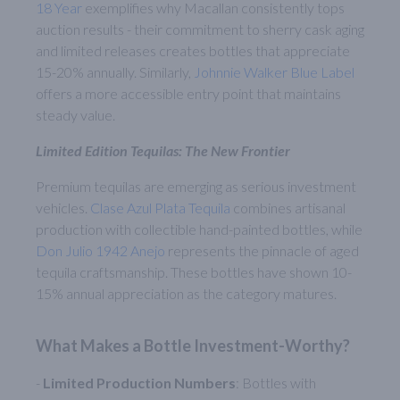
18 Year
exemplifies why Macallan consistently tops
auction results - their commitment to sherry cask aging
and limited releases creates bottles that appreciate
15-20% annually. Similarly,
Johnnie Walker Blue Label
offers a more accessible entry point that maintains
steady value.
Limited Edition Tequilas: The New Frontier
Premium tequilas are emerging as serious investment
vehicles.
Clase Azul Plata Tequila
combines artisanal
production with collectible hand-painted bottles, while
Don Julio 1942 Anejo
represents the pinnacle of aged
tequila craftsmanship. These bottles have shown 10-
15% annual appreciation as the category matures.
What Makes a Bottle Investment-Worthy?
-
Limited Production Numbers
: Bottles with