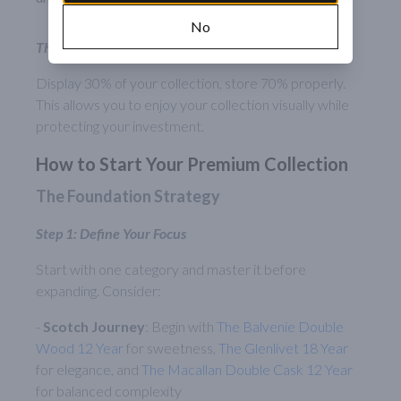
No
The 70/30 Rule
Display 30% of your collection, store 70% properly.
This allows you to enjoy your collection visually while
protecting your investment.
How to Start Your Premium Collection
The Foundation Strategy
Step 1: Define Your Focus
Start with one category and master it before
expanding. Consider:
-
Scotch Journey
: Begin with
The Balvenie Double
Wood 12 Year
for sweetness,
The Glenlivet 18 Year
for elegance, and
The Macallan Double Cask 12 Year
for balanced complexity