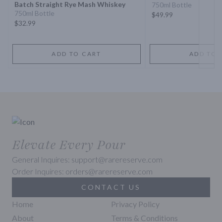
Batch Straight Rye Mash Whiskey
750ml Bottle
750ml Bottle
$49.99
$32.99
ADD TO CART
ADD TO 
Elevate Every Pour
General Inquires: support@rarereserve.com
Order Inquires: orders@rarereserve.com
CONTACT US
Home
Privacy Policy
About
Terms & Conditions