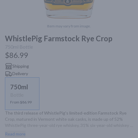
Item may vary from image.
WhistlePig Farmstock Rye Crop
750ml
Bottle
$86.99
Shipping
Delivery
750ml
Bottle
From $86.99
The third release of WhistlePig's limited-edition Farmstock Rye 
Crop, matured in Vermont white oak casks, is made up of 52% 
WhistlePig three-year-old rye whiskey, 31% six-year-old whiskey 
and 17% 10-year-old whisky from Alberta, Canada. Sweet, 
Read more
aromatic aromas of vanilla, maraschino cherries, roast chestnuts 