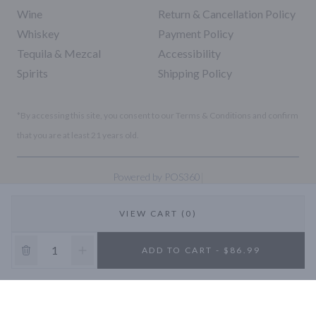
Wine
Return & Cancellation Policy
Whiskey
Payment Policy
Tequila & Mezcal
Accessibility
Spirits
Shipping Policy
*By accessing this site, you consent to our Terms & Conditions and confirm
that you are at least 21 years old.
|
Powered by POS360
VIEW CART (0)
10% OFF
ADD TO CART - $86.99