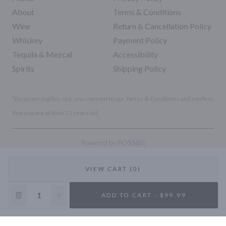
About
Terms & Conditions
Wine
Return & Cancellation Policy
Whiskey
Payment Policy
Tequila & Mezcal
Accessibility
Spirits
Shipping Policy
*By accessing this site, you consent to our Terms & Conditions and confirm
that you are at least 21 years old.
|
Powered by POS360
VIEW CART (0)
10% OFF
ADD TO CART - $99.99