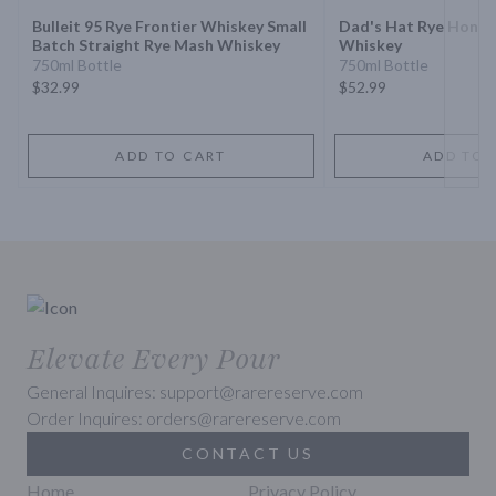
Bulleit 95 Rye Frontier Whiskey Small
Dad's Hat Rye Honey 
Batch Straight Rye Mash Whiskey
Whiskey
750ml Bottle
750ml Bottle
$32.99
$52.99
ADD TO CART
ADD TO 
Elevate Every Pour
General Inquires: support@rarereserve.com
Order Inquires: orders@rarereserve.com
CONTACT US
Home
Privacy Policy