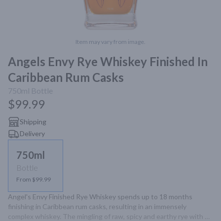
Item may vary from image.
Angels Envy Rye Whiskey Finished In
Caribbean Rum Casks
750ml
Bottle
$99.99
Shipping
Delivery
750ml
Bottle
From $99.99
Angel's Envy Finished Rye Whiskey spends up to 18 months 
finishing in Caribbean rum casks, resulting in an immensely 
complex whiskey. The mingling of raw, spicy and earthy rye with 