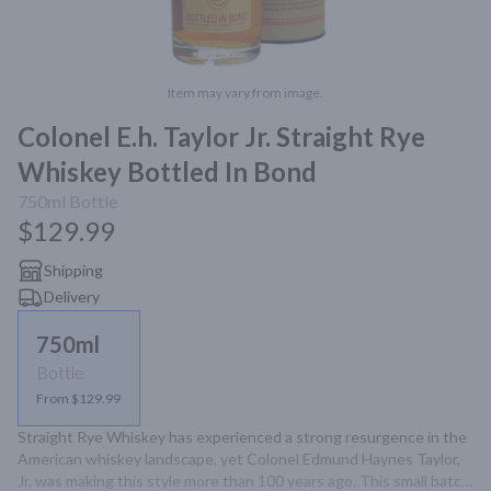
Item may vary from image.
Colonel E.h. Taylor Jr. Straight Rye
Whiskey Bottled In Bond
750ml
Bottle
$129.99
Shipping
Delivery
750ml
Bottle
From $129.99
Straight Rye Whiskey has experienced a strong resurgence in the 
American whiskey landscape, yet Colonel Edmund Haynes Taylor, 
Jr. was making this style more than 100 years ago. This small batch, 