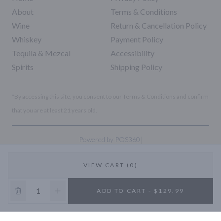
About
Terms & Conditions
Wine
Return & Cancellation Policy
Whiskey
Payment Policy
Tequila & Mezcal
Accessibility
Spirits
Shipping Policy
*By accessing this site, you consent to our Terms & Conditions and confirm
that you are at least 21 years old.
|
Powered by POS360
VIEW CART (0)
10% OFF
ADD TO CART - $129.99