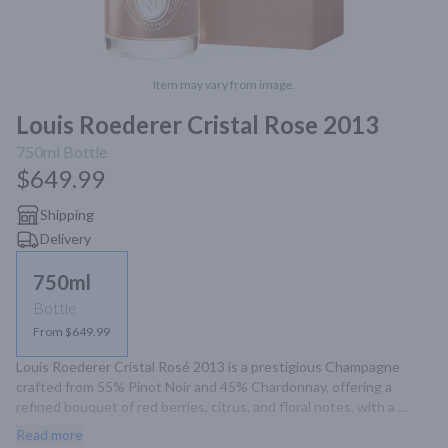
Item may vary from image.
Louis Roederer Cristal Rose 2013
750ml
Bottle
$649.99
Shipping
Delivery
750ml
Bottle
From $649.99
Louis Roederer Cristal Rosé 2013 is a prestigious Champagne 
crafted from 55% Pinot Noir and 45% Chardonnay, offering a 
refined bouquet of red berries, citrus, and floral notes, with a 
velvety palate and a long, mineral-driven finish.
Read more