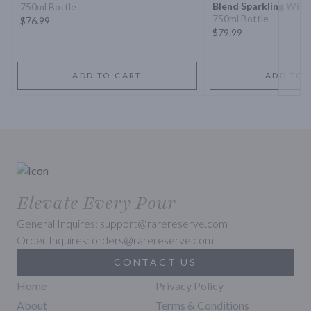
Blend Sparkling Wine
750ml Bottle
750ml Bottle
$76.99
$79.99
ADD TO CART
ADD TO 
Elevate Every Pour
General Inquires: support@rarereserve.com
Order Inquires: orders@rarereserve.com
CONTACT US
Home
Privacy Policy
About
Terms & Conditions