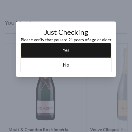
You Might Like
Just Checking
Please verify that you are 21 years of age or older
Yes
No
Next 
Moët & Chandon Rosé Impérial
Veuve Clicquot Brut