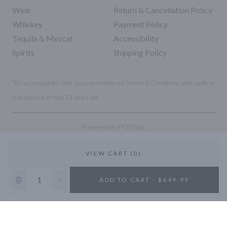
Wine
Return & Cancellation Policy
Whiskey
Payment Policy
Tequila & Mezcal
Accessibility
Spirits
Shipping Policy
*By accessing this site, you consent to our Terms & Conditions and confirm
that you are at least 21 years old.
|
Powered by POS360
VIEW CART (0)
10% OFF
ADD TO CART - $649.99