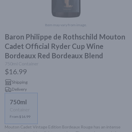
Item may vary from image.
Baron Philippe de Rothschild Mouton
Cadet Official Ryder Cup Wine
Bordeaux Red Bordeaux Blend
750ml
Container
$16.99
Shipping
Delivery
750ml
Container
From $16.99
Mouton Cadet Vintage Edition Bordeaux Rouge has an intense 