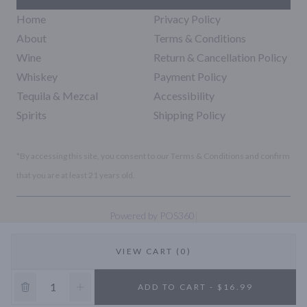
Home
Privacy Policy
About
Terms & Conditions
Wine
Return & Cancellation Policy
Whiskey
Payment Policy
Tequila & Mezcal
Accessibility
Spirits
Shipping Policy
*By accessing this site, you consent to our Terms & Conditions and confirm
that you are at least 21 years old.
|
Powered by POS360
VIEW CART (0)
10% OFF
ADD TO CART - $16.99