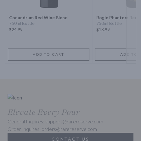
Conundrum Red Wine Blend
Bogle Phantom Red 
750ml Bottle
750ml Bottle
$24.99
$18.99
ADD TO CART
ADD TO 
Elevate Every Pour
General Inquires: support@rarereserve.com
Order Inquires: orders@rarereserve.com
CONTACT US