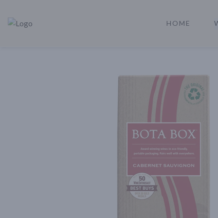
HOME
Rare Reserve | Buy Alcohol Online | Shop Whiskey | Shop Tequil