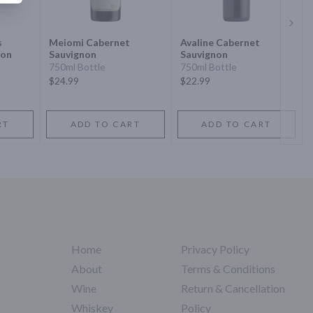
Next 
s
Meiomi Cabernet
Avaline Cabernet
non
Sauvignon
Sauvignon
750ml Bottle
750ml Bottle
$24.99
$22.99
RT
ADD TO CART
ADD TO CART
Home
Privacy Policy
About
Terms & Conditions
Wine
Return & Cancellation
Whiskey
Policy