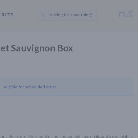
Open S
Acc
IRITS
Looking for something?
Search Products
et Sauvignon Box
 — eligible for scheduled order
 an adventure. Packaged using sustainable materials and a resealable 