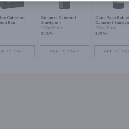
Box Cabernet
Bonanza Cabernet
Daou Paso Roble
gnon Box
Sauvignon
Cabernet Sauvig
750ml Bottle
750ml Bottle
$23.99
$29.99
DD TO CART
ADD TO CART
ADD TO CA