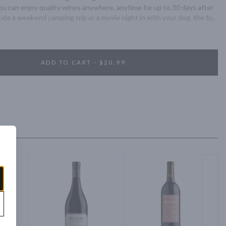
you can enjoy quality wines anywhere, anytime for up to 30 days after 
de a weekend camping trip or a movie night in with your dog, the full-
irs perfectly with all of life’s adventures.
ADD TO CART - $20.99