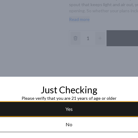
spout that keeps light and air out, 
opening. So whether your plans inclu
bodied flavor of Bota Box red wine pa
Read more
Just Checking
Please verify that you are 21 years of age or older
Yes
No