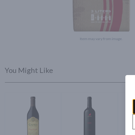
Item may vary from image.
You Might Like