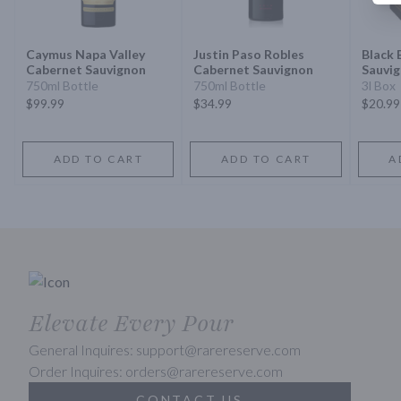
Caymus Napa Valley
Justin Paso Robles
Black 
Cabernet Sauvignon
Cabernet Sauvignon
Sauvi
750ml Bottle
750ml Bottle
3l Box
$99.99
$34.99
$20.99
ADD TO CART
ADD TO CART
A
Elevate Every Pour
General Inquires: support@rarereserve.com
Order Inquires: orders@rarereserve.com
CONTACT US