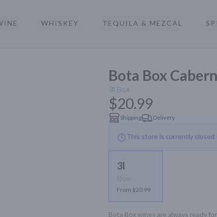
WINE
WHISKEY
TEQUILA & MEZCAL
SP
a
Bota Box Cabern
3l
Box
$20.99
Shipping
Delivery
This store is currently closed
3l
Box
From $20.99
Bota Box wines are always ready for