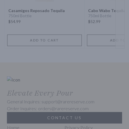
Casamigos Reposado Tequila
Cabo Wabo Tequila 
750ml Bottle
750ml Bottle
$54.99
$52.99
ADD TO CART
ADD TO 
Elevate Every Pour
General Inquires: support@rarereserve.com
Order Inquires: orders@rarereserve.com
CONTACT US
Home
Privacy Policy