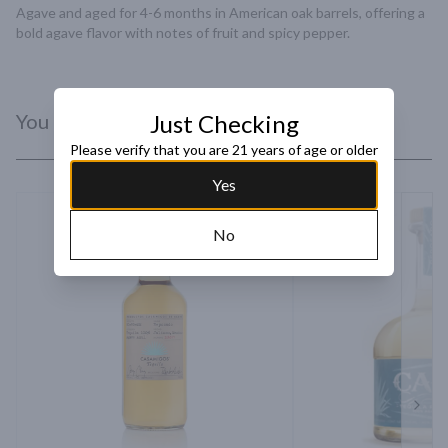
Agave and aged for 4-6 months in American oak barrels, offering a 
bold agave flavor with notes of fruit and spicy pepper.
You Might Like
Just Checking
Please verify that you are 21 years of age or older
Yes
No
Next 