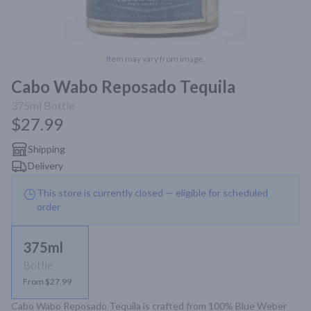
Item may vary from image.
Cabo Wabo Reposado Tequila
375ml
Bottle
$27.99
Shipping
Delivery
This store is currently closed — eligible for scheduled
order
375ml
Bottle
From $27.99
Cabo Wabo Reposado Tequila is crafted from 100% Blue Weber 