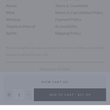
About
Terms & Conditions
Wine
Return & Cancellation Policy
Whiskey
Payment Policy
Tequila & Mezcal
Accessibility
Spirits
Shipping Policy
*By accessing this site, you consent to our Terms & Conditions and confirm
that you are at least 21 years old.
|
Powered by POS360
VIEW CART (0)
10% OFF
ADD TO CART - $27.99