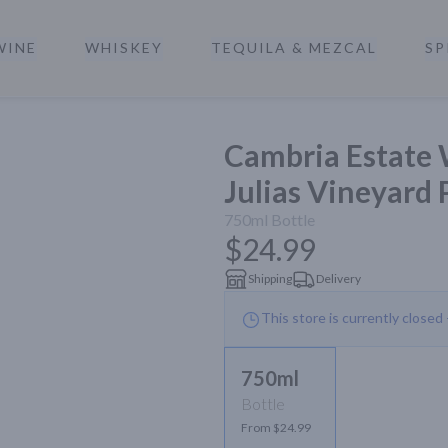
WINE
WHISKEY
TEQUILA & MEZCAL
SP
a
Cambria Estate 
Julias Vineyard 
750ml
Bottle
$24.99
Shipping
Delivery
This store is currently closed
750ml
Bottle
From $24.99