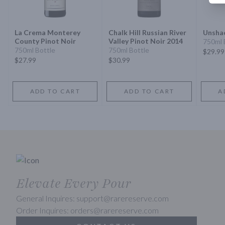
La Crema Monterey
Chalk Hill Russian River
Unshac
County Pinot Noir
Valley Pinot Noir 2014
750ml 
750ml Bottle
750ml Bottle
$29.99
$27.99
$30.99
ADD TO CART
ADD TO CART
A
Elevate Every Pour
General Inquires: support@rarereserve.com
Order Inquires: orders@rarereserve.com