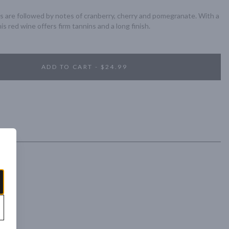
s are followed by notes of cranberry, cherry and pomegranate. With a 
is red wine offers firm tannins and a long finish.
ADD TO CART - $24.99