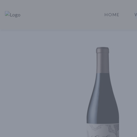
HOME
Rare Reserve | Buy Alcohol Online | Shop Whiskey | Shop Tequil