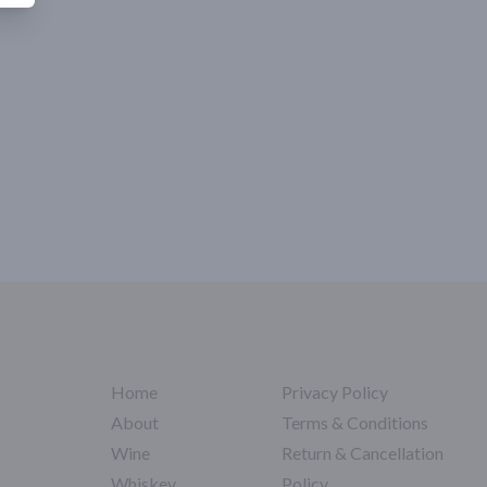
Home
Privacy Policy
About
Terms & Conditions
Wine
Return & Cancellation
Whiskey
Policy