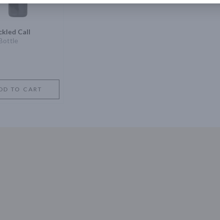
kled Call
Bottle
DD TO CART