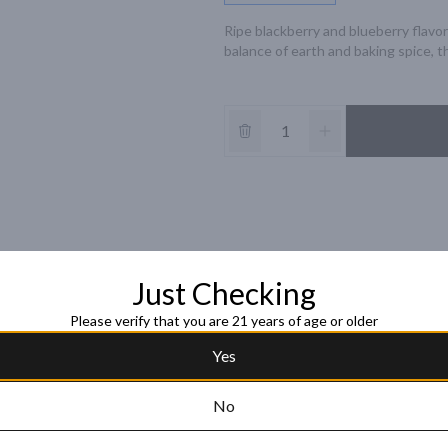
Ripe blackberry and blueberry flavor
balance of earth and baking spice, th
Just Checking
Please verify that you are 21 years of age or older
Yes
No