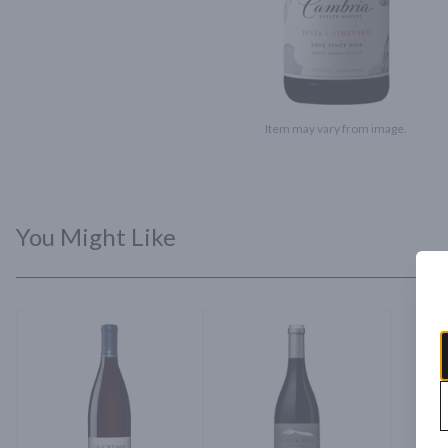
Item may vary from image.
You Might Like