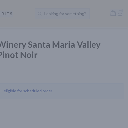
Open S
Acc
IRITS
Looking for something?
Search Products
Winery Santa Maria Valley
Pinot Noir
 — eligible for scheduled order