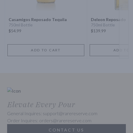
Next 
Casamigos Reposado Tequila
Deleon Reposado
750ml Bottle
750ml Bottle
$54.99
$139.99
ADD TO CART
ADD TO 
Elevate Every Pour
General Inquires: support@rarereserve.com
Order Inquires: orders@rarereserve.com
CONTACT US