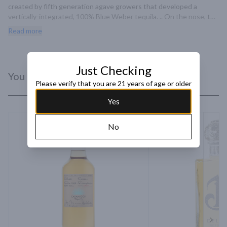
created by fifth generation agave growers that developed a 
vertically-integrated, 100% Blue Weber tequila. .. On the nose, the 
tequila has vanilla aromas with a hint of white chocolate.
Read more
Just Checking
You Might Like
Please verify that you are 21 years of age or older
Yes
No