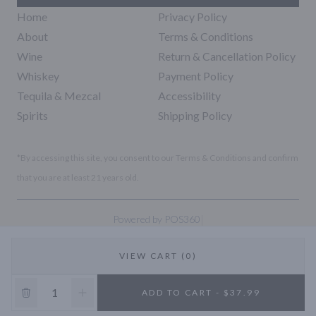
Home
Privacy Policy
About
Terms & Conditions
Wine
Return & Cancellation Policy
Whiskey
Payment Policy
Tequila & Mezcal
Accessibility
Spirits
Shipping Policy
*By accessing this site, you consent to our Terms & Conditions and confirm
that you are at least 21 years old.
|
Powered by POS360
VIEW CART (0)
10% OFF
ADD TO CART - $37.99