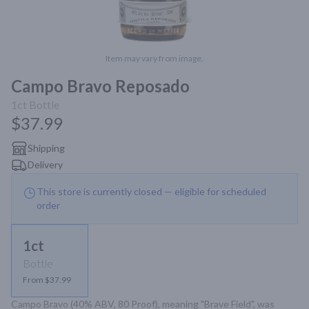
Item may vary from image.
Campo Bravo Reposado
1ct
Bottle
$37.99
Shipping
Delivery
This store is currently closed — eligible for scheduled
order
1ct
Bottle
From $37.99
Campo Bravo (40% ABV, 80 Proof), meaning "Brave Field", was 