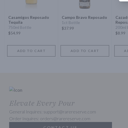
Casamigos Reposado
Campo Bravo Reposado
Cazado
Tequila
Repos
1ct Bottle
750ml Bottle
200ml 
$37.99
$54.99
$8.99
ADD TO CART
ADD TO CART
A
Elevate Every Pour
General Inquires: support@rarereserve.com
Order Inquires: orders@rarereserve.com
CONTACT US