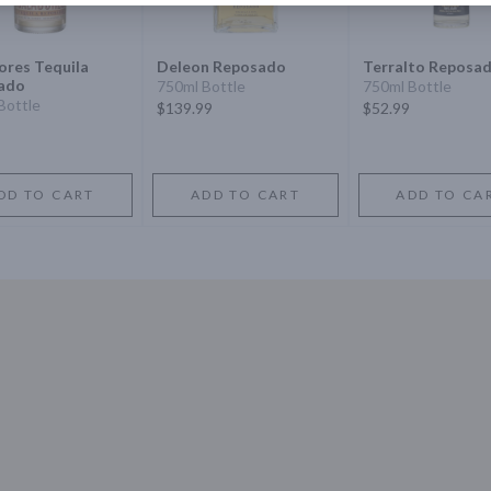
res Tequila
Deleon Reposado
Terralto Reposa
ado
750ml Bottle
750ml Bottle
Bottle
$139.99
$52.99
DD TO CART
ADD TO CART
ADD TO CA