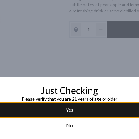
subtle notes of pear, apple and lemon
a refreshing drink or served chilled 
Just Checking
Please verify that you are 21 years of age or older
Yes
No