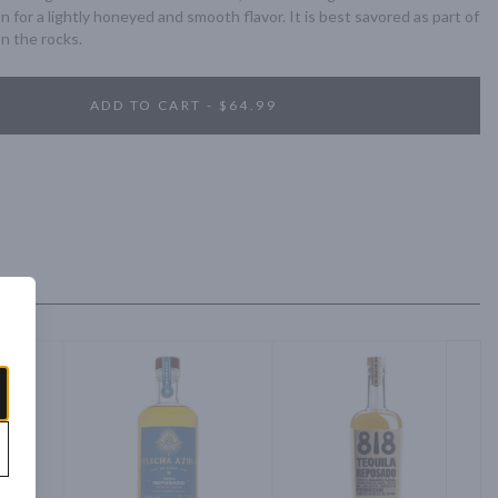
 for a lightly honeyed and smooth flavor. It is best savored as part of 
on the rocks.
ADD TO CART - $64.99