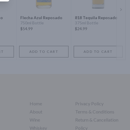
Next 
do
Flecha Azul Reposado
818 Tequila Reposado
750ml Bottle
375ml Bottle
$54.99
$24.99
RT
ADD TO CART
ADD TO CART
Home
Privacy Policy
About
Terms & Conditions
Wine
Return & Cancellation
Whiskey
Policy