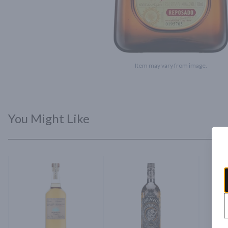
Item may vary from image.
You Might Like