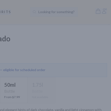
Open S
Acc
IRITS
Looking for something?
Search Products
ado
 — eligible for scheduled order
50ml
1.75l
Bottle
Bottle
From $7.99
Not available
nd elegant hints of dark chocolate, vanilla and light cinnamon with 