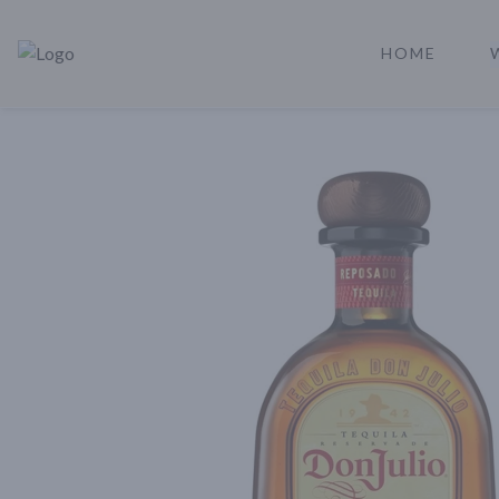
HOME
Rare Reserve | Buy Alcohol Online | Shop Whiskey | Shop Tequil