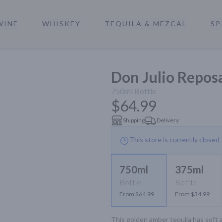
WINE
WHISKEY
TEQUILA & MEZCAL
SP
a
Don Julio Repos
750ml
Bottle
$64.99
Shipping
Delivery
This store is currently closed
750ml
375ml
Bottle
Bottle
From $64.99
From $34.99
This golden amber tequila has soft a